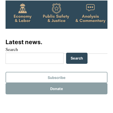
Latest news.
Search
Search
Subscribe
Donate