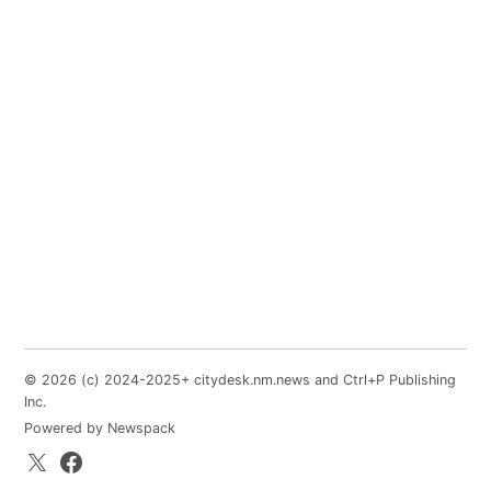
© 2026 (c) 2024-2025+ citydesk.nm.news and Ctrl+P Publishing
Inc.
Powered by Newspack
X.com
Facebook