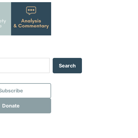
Search
Subscribe
Donate