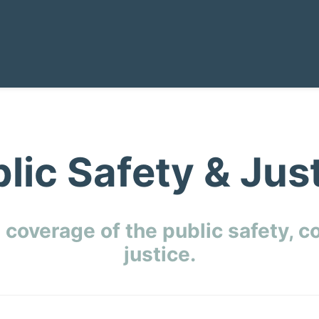
lic Safety & Jus
 coverage of the public safety, c
justice.