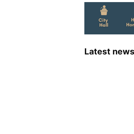
Latest news