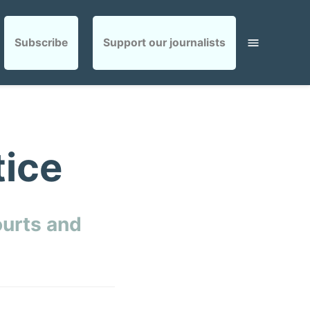
Subscribe
Support our journalists
tice
ourts and