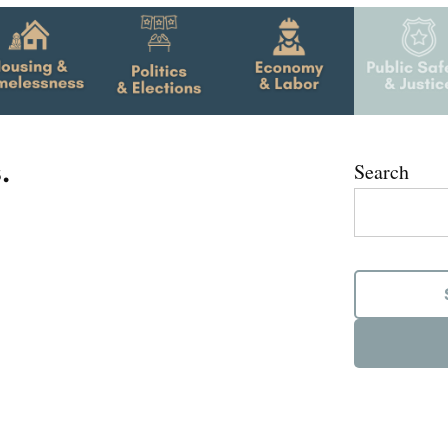
.
Search