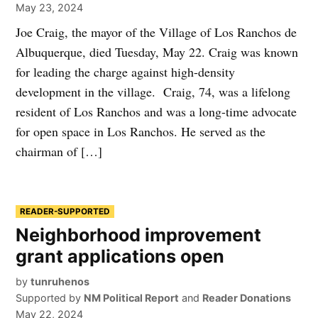
May 23, 2024
Joe Craig, the mayor of the Village of Los Ranchos de
Albuquerque, died Tuesday, May 22. Craig was known
for leading the charge against high-density
development in the village. Craig, 74, was a lifelong
resident of Los Ranchos and was a long-time advocate
for open space in Los Ranchos. He served as the
chairman of […]
READER-SUPPORTED
Neighborhood improvement
grant applications open
by
tunruhenos
Supported by
NM Political Report
and
Reader Donations
May 22, 2024