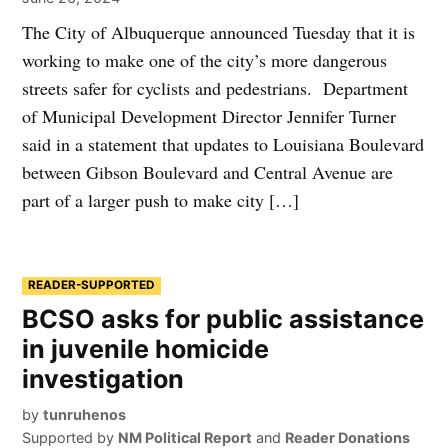
The City of Albuquerque announced Tuesday that it is
working to make one of the city’s more dangerous
streets safer for cyclists and pedestrians. Department
of Municipal Development Director Jennifer Turner
said in a statement that updates to Louisiana Boulevard
between Gibson Boulevard and Central Avenue are
part of a larger push to make city […]
READER-SUPPORTED
BCSO asks for public assistance
in juvenile homicide
investigation
by
tunruhenos
Supported by
NM Political Report
and
Reader Donations