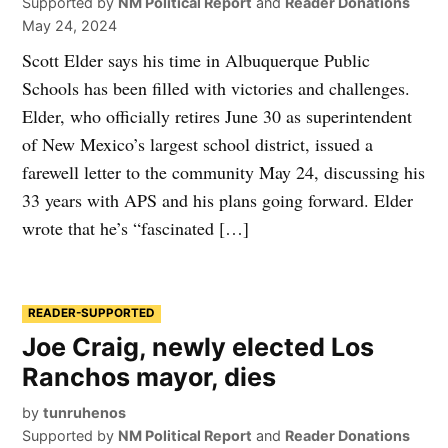
Supported by
NM Political Report
and
Reader Donations
May 24, 2024
Scott Elder says his time in Albuquerque Public
Schools has been filled with victories and challenges.
Elder, who officially retires June 30 as superintendent
of New Mexico’s largest school district, issued a
farewell letter to the community May 24, discussing his
33 years with APS and his plans going forward. Elder
wrote that he’s “fascinated […]
READER-SUPPORTED
Joe Craig, newly elected Los
Ranchos mayor, dies
by
tunruhenos
Supported by
NM Political Report
and
Reader Donations