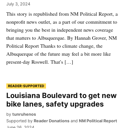
July 3, 2024
This story is republished from NM Political Report, a
nonprofit news outlet, as a part of our commitment to
bringing you the best in independent news coverage
that matters to Albuquerque. By Hannah Grover, NM
Political Report Thanks to climate change, the
Albuquerque of the future may feel a bit more like
present-day Roswell. That’s […]
READER-SUPPORTED
Louisiana Boulevard to get new
bike lanes, safety upgrades
by
tunruhenos
Supported by
Reader Donations
and
NM Political Report
June 26, 2024