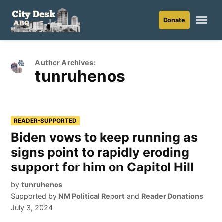
Skip
to
Me
Donate
City
content
Desk
ABQ
Author Archives:
tunruhenos
READER-SUPPORTED
Biden vows to keep running as
signs point to rapidly eroding
support for him on Capitol Hill
by
tunruhenos
Supported by
NM Political Report
and
Reader Donations
July 3, 2024