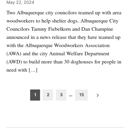
May 22, 2024
Two Albuquerque city councilors teamed up with area
woodworkers to help shelter dogs. Albuquerque City
Councilors Tammy Fiebelkorn and Dan Champine
announced in a news release that they have teamed up
with the Albuquerque Woodworkers Association
(AWA) and the city Animal Welfare Department
(AWD) to build more than 30 doghouses for people in
need with […]
Posts
1
2
3
…
15
pagination