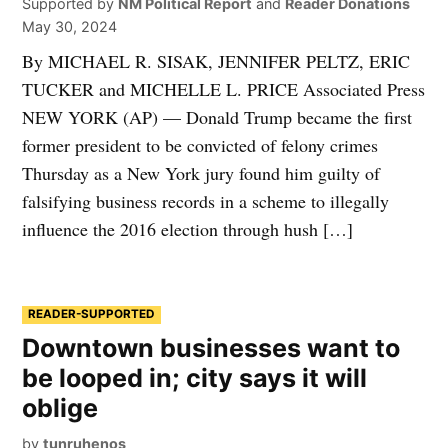
Supported by
NM Political Report
and
Reader Donations
May 30, 2024
By MICHAEL R. SISAK, JENNIFER PELTZ, ERIC
TUCKER and MICHELLE L. PRICE Associated Press
NEW YORK (AP) — Donald Trump became the first
former president to be convicted of felony crimes
Thursday as a New York jury found him guilty of
falsifying business records in a scheme to illegally
influence the 2016 election through hush […]
READER-SUPPORTED
Downtown businesses want to
be looped in; city says it will
oblige
by
tunruhenos