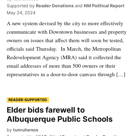
Supported by
Reader Donations
and
NM Political Report
May 24, 2024
A new system devised by the city to more effectively
communicate with Downtown businesses and property
owners on issues that affect them will soon be tested,
officials said Thursday. In March, the Metropolitan
Redevelopment Agency (MRA) said it collected the
email addresses of more than 500 owners or their
representatives in a door-to-door canvass through […]
READER-SUPPORTED
Elder bids farewell to
Albuquerque Public Schools
by
tunruhenos