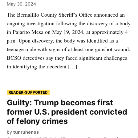
May 30, 2024
The Bernalillo County Sheriff’s Office announced an
ongoing investigation following the discovery of a body
in Pajarito Mesa on May 19, 2024, at approximately 4
p.m. Upon discovery, the body was identified as a
teenage male with signs of at least one gunshot wound.
BCSO detectives say they faced significant challenges
in identifying the decedent […]
READER-SUPPORTED
Guilty: Trump becomes first
former U.S. president convicted
of felony crimes
by
tunruhenos