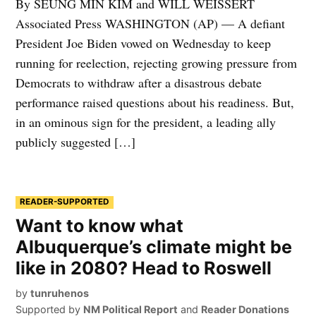
By SEUNG MIN KIM and WILL WEISSERT
Associated Press WASHINGTON (AP) — A defiant
President Joe Biden vowed on Wednesday to keep
running for reelection, rejecting growing pressure from
Democrats to withdraw after a disastrous debate
performance raised questions about his readiness. But,
in an ominous sign for the president, a leading ally
publicly suggested […]
READER-SUPPORTED
Want to know what
Albuquerque’s climate might be
like in 2080? Head to Roswell
by
tunruhenos
Supported by
NM Political Report
and
Reader Donations