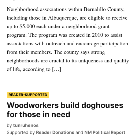
Neighborhood associations within Bernalillo County,
including those in Albuquerque, are eligible to receive
up to $5,000 each under a neighborhood grant
program. The program was created in 2010 to assist
associations with outreach and encourage participation
from their members. The county says strong
neighborhoods are crucial to its uniqueness and quality
of life, according to […]
READER-SUPPORTED
Woodworkers build doghouses
for those in need
by
tunruhenos
Supported by
Reader Donations
and
NM Political Report