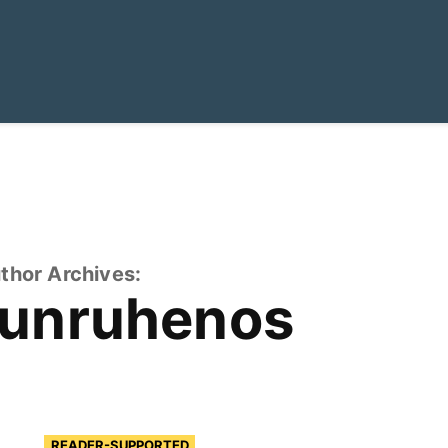
thor Archives:
tunruhenos
READER-SUPPORTED