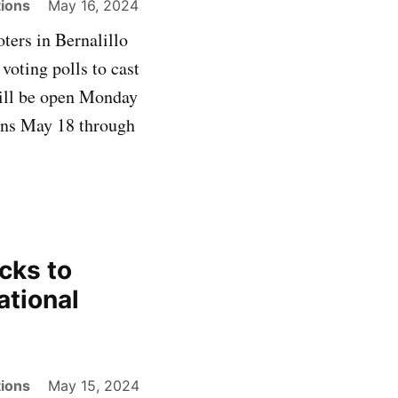
ions
May 16, 2024
ters in Bernalillo
voting polls to cast
will be open Monday
gins May 18 through
cks to
ational
ions
May 15, 2024