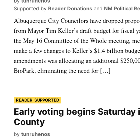
by
tunruhenos
Supported by
Reader Donations
and
NM Political R
Albuquerque City Councilors have dropped propos
from Mayor Tim Keller’s draft budget for fiscal 
the May 16 Committee of the Whole meeting, me
make a few changes to Keller’s $1.4 billion bud
amendments was allocating an additional $250,0
BioPark, eliminating the need for […]
READER-SUPPORTED
Early voting begins Saturday i
County
by
tunruhenos