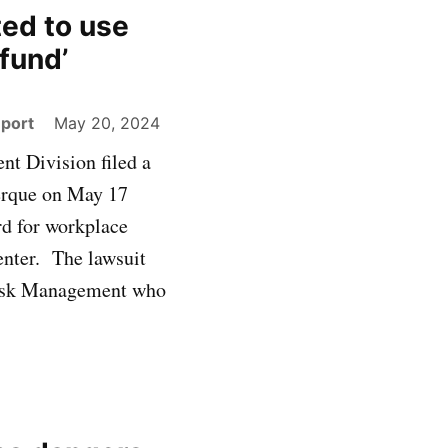
ted to use
fund’
eport
May 20, 2024
t Division filed a
uerque on May 17
rd for workplace
enter. The lawsuit
 Risk Management who