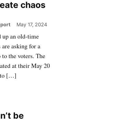
reate chaos
eport
May 17, 2024
d up an old-time
 are asking for a
 to the voters. The
ated at their May 20
 to […]
n’t be