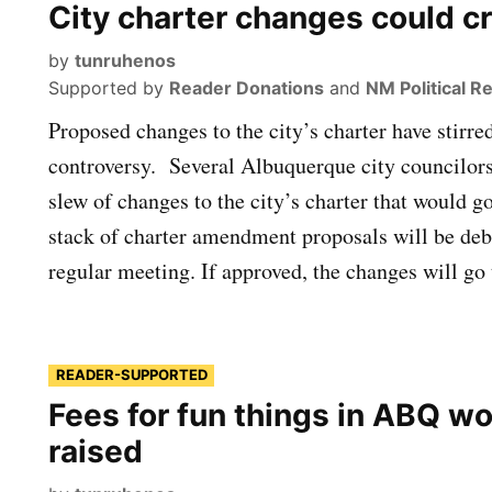
City charter changes could c
by
tunruhenos
Supported by
Reader Donations
and
NM Political R
Proposed changes to the city’s charter have stirre
controversy. Several Albuquerque city councilors
slew of changes to the city’s charter that would go
stack of charter amendment proposals will be deb
regular meeting. If approved, the changes will go
READER-SUPPORTED
Fees for fun things in ABQ wo
raised