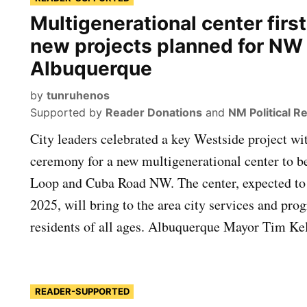
Multigenerational center first
new projects planned for NW
Albuquerque
by
tunruhenos
Supported by
Reader Donations
and
NM Political R
City leaders celebrated a key Westside project w
ceremony for a new multigenerational center to be
Loop and Cuba Road NW. The center, expected to
2025, will bring to the area city services and pr
residents of all ages. Albuquerque Mayor Tim Kel
READER-SUPPORTED