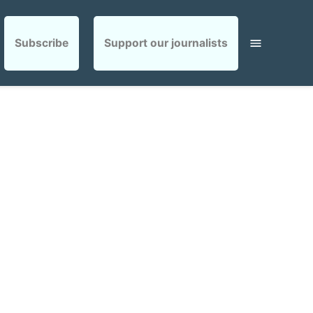
Subscribe
Support our journalists