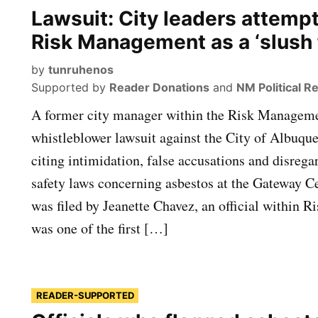
Lawsuit: City leaders attemp
Risk Management as a ‘slush 
by
tunruhenos
Supported by
Reader Donations
and
NM Political R
A former city manager within the Risk Managemen
whistleblower lawsuit against the City of Albuq
citing intimidation, false accusations and disrega
safety laws concerning asbestos at the Gateway C
was filed by Jeanette Chavez, an official within
was one of the first […]
READER-SUPPORTED