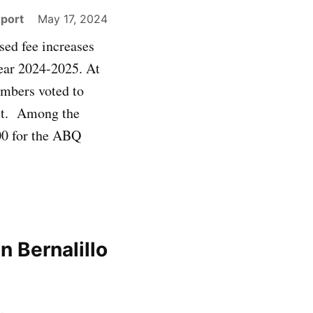
eport
May 17, 2024
ed fee increases
year 2024-2025. At
mbers voted to
get. Among the
00 for the ABQ
n Bernalillo