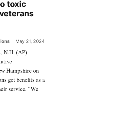
o toxic
veterans
ions
May 21, 2024
, N.H. (AP) —
lative
 New Hampshire on
ns get benefits as a
heir service. “We