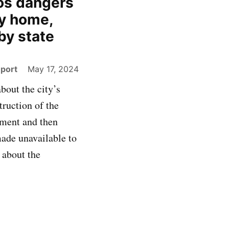
os dangers
ay home,
 by state
eport
May 17, 2024
bout the city’s
ruction of the
nment and then
made unavailable to
 about the