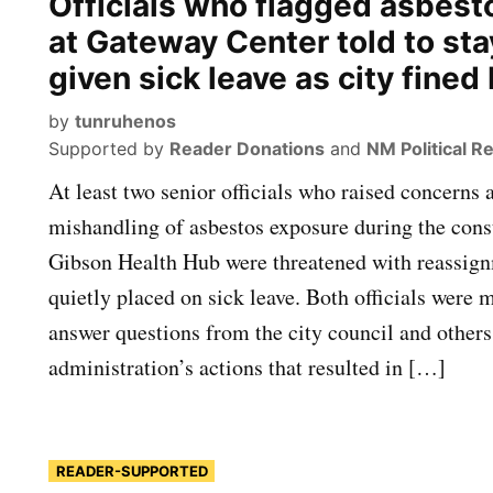
Officials who flagged asbest
at Gateway Center told to st
given sick leave as city fined
by
tunruhenos
Supported by
Reader Donations
and
NM Political R
At least two senior officials who raised concerns a
mishandling of asbestos exposure during the const
Gibson Health Hub were threatened with reassig
quietly placed on sick leave. Both officials were 
answer questions from the city council and others
administration’s actions that resulted in […]
READER-SUPPORTED