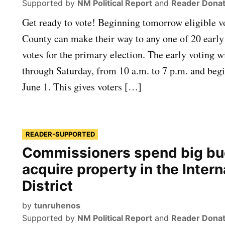
Supported by
NM Political Report
and
Reader Donat
Get ready to vote! Beginning tomorrow eligible vo
County can make their way to any one of 20 early 
votes for the primary election. The early voting 
through Saturday, from 10 a.m. to 7 p.m. and be
June 1. This gives voters […]
READER-SUPPORTED
Commissioners spend big bu
acquire property in the Intern
District
by
tunruhenos
Supported by
NM Political Report
and
Reader Donat