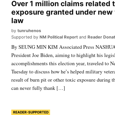
Over 1 million claims related t
exposure granted under new 
law
by
tunruhenos
Supported by
NM Political Report
and
Reader Donat
By SEUNG MIN KIM Associated Press NASHUA
President Joe Biden, aiming to highlight his legis
accomplishments this election year, traveled to
Tuesday to discuss how he’s helped military vetera
result of burn pit or other toxic exposure during t
can never fully thank […]
READER-SUPPORTED