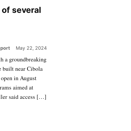
 of several
eport
May 22, 2024
ith a groundbreaking
 built near Cibola
 open in August
ograms aimed at
ler said access […]