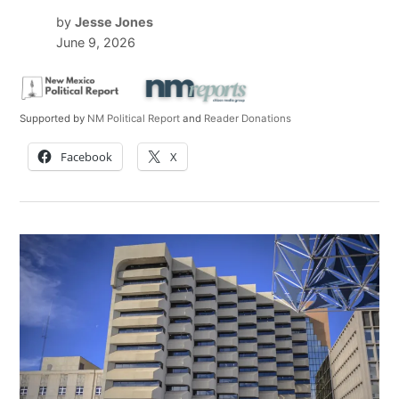
by
Jesse Jones
June 9, 2026
Supported by
NM Political Report
and
Reader Donations
Facebook
X