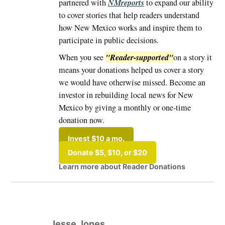
NMreports
partnered with
to expand our ability
to cover stories that help readers understand
how New Mexico works and inspire them to
participate in public decisions.
"Reader-supported"
When you see
on a story it
means your donations helped us cover a story
we would have otherwise missed. Become an
investor in rebuilding local news for New
Mexico by giving a monthly or one-time
donation now.
Invest $10 a mo.
Donate $5, $10, or $20
Learn more about Reader Donations
Tagged:
#Albuquerque
Jesse Jones