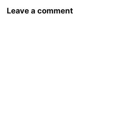
Leave a comment