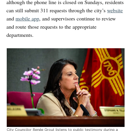
although the phone line is closed on Sundays, residents
can still submit 311 requests through the city’s
website
and
mobile app
, and supervisors continue to review
and route those requests to the appropriate
departments.
City Councilor Renée Grout listens to public testimony during a