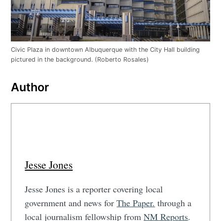
Civic Plaza in downtown Albuquerque with the City Hall building
pictured in the background. (Roberto Rosales)
Author
Jesse Jones
Jesse Jones is a reporter covering local
government and news for
The Paper.
through a
local journalism fellowship from
NM Reports
.