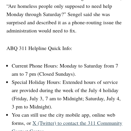
“Are homeless people only supposed to need help
Monday through Saturday?” Sengel said she was
surprised and described it as a phone-routing issue the
administration would need to fix.
ABQ 311 Helpline Quick Info:
Current Phone Hours: Monday to Saturday from 7
am to 7 pm (Closed Sundays).
Special Holiday Hours: Extended hours of service
are provided during the week of the July 4 holiday
(Friday, July 3, 7 am to Midnight; Saturday, July 4,
3 pm to Midnight).
You can still use the city mobile app, online web
forms, or
X (Twitter) to contact the 311 Community