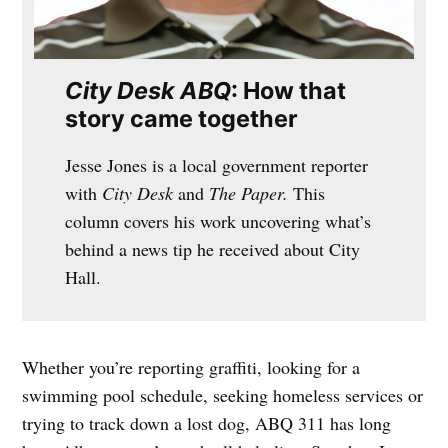
City Desk ABQ
: How that
story came together
Jesse Jones is a local government reporter
with
City Desk
and
The Paper.
This
column covers his work uncovering what’s
behind a news tip he received about City
Hall.
Whether you’re reporting graffiti, looking for a
swimming pool schedule, seeking homeless services or
trying to track down a lost dog, ABQ 311 has long