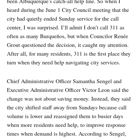
been Albuquerque’s catch-all help line. So when I
heard during the June 1 City Council meeting that the
city had quietly ended Sunday service for the call
center, I was surprised. I’ll admit I don’t call 311 as
often as many Burqueños, but when Councilor Renée
Grout questioned the decision, it caught my attention.
After all, for many residents, 311 is the first place they
turn when they need help navigating city services.
Chief Administrative Officer Samantha Sengel and
Executive Administrative Officer Victor Leon said the
change was not about saving money. Instead, they said
the city shifted staff away from Sundays because call
volume is lower and reassigned them to busier days
when more residents need help, to improve response
times when demand is highest. According to Sengel,