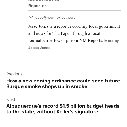
Reporter
jesse@newmexico.news
Jesse Jones is a reporter covering local government
and news for The Paper. through a local
journalism fellowship from NM Reports.
More by
Jesse Jones
Post
Previous
navigation
How a new zoning ordinance could send future
Burque smoke shops up in smoke
Next
Albuquerque’s record $1.5 billion budget heads
to the state, without Keller’s signature