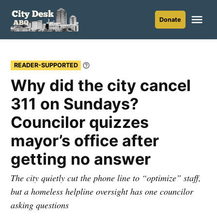
Skip
to
Me
Donate
City
content
Desk
ABQ
READER-SUPPORTED
Learn
More
Why did the city cancel
311 on Sundays?
Councilor quizzes
mayor’s office after
getting no answer
The city quietly cut the phone line to “optimize” staff,
but a homeless helpline oversight has one councilor
asking questions