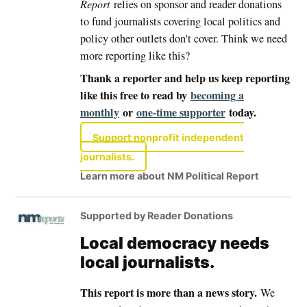
Report
relies on sponsor and reader donations
to fund journalists covering local politics and
policy other outlets don't cover. Think we need
more reporting like this?
Thank a reporter and help us keep reporting
like this free to read by
becoming a
monthly
or
one-time supporter
today.
Support nonprofit independent
journalists.
Learn more about NM Political Report
Supported by Reader Donations
Local democracy needs
local journalists.
This report is more than a news story.
We