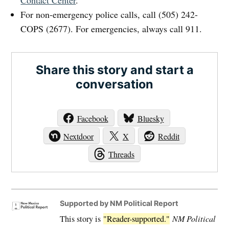
Contact Center
.
For non-emergency police calls, call (505) 242-
COPS (2677). For emergencies, always call 911.
Share this story and start a
conversation
Facebook
Bluesky
Nextdoor
X
Reddit
Threads
Supported by NM Political Report
This story is
"Reader-supported."
NM Political