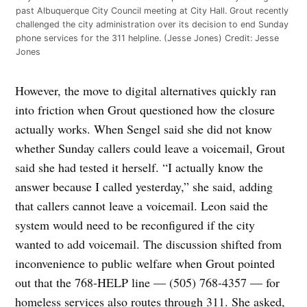
past Albuquerque City Council meeting at City Hall. Grout recently
challenged the city administration over its decision to end Sunday
phone services for the 311 helpline. (Jesse Jones)
Credit:
Jesse
Jones
However, the move to digital alternatives quickly ran
into friction when Grout questioned how the closure
actually works. When Sengel said she did not know
whether Sunday callers could leave a voicemail, Grout
said she had tested it herself. “I actually know the
answer because I called yesterday,” she said, adding
that callers cannot leave a voicemail. Leon said the
system would need to be reconfigured if the city
wanted to add voicemail. The discussion shifted from
inconvenience to public welfare when Grout pointed
out that the 768-HELP line — (505) 768-4357 — for
homeless services also routes through 311. She asked,