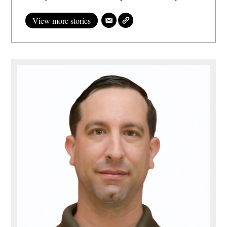
View more stories