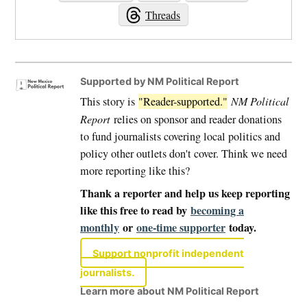
Threads
Supported by NM Political Report
This story is
"Reader-supported."
NM Political
Report
relies on sponsor and reader donations
to fund journalists covering local politics and
policy other outlets don't cover. Think we need
more reporting like this?
Thank a reporter and help us keep reporting
like this free to read by
becoming a
monthly
or
one-time supporter
today.
Support nonprofit independent
journalists.
Learn more about NM Political Report