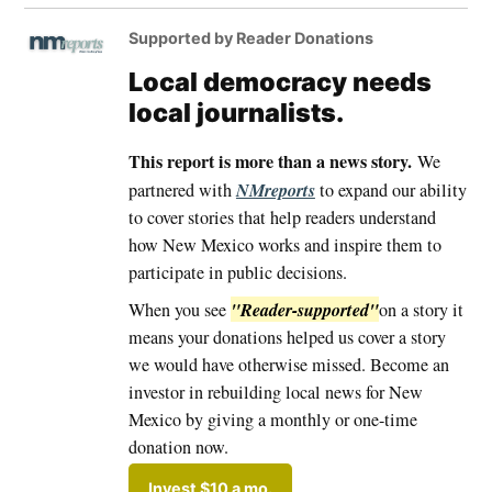
Supported by Reader Donations
Local democracy needs
local journalists.
This report is more than a news story.
We
NMreports
partnered with
to expand our ability
to cover stories that help readers understand
how New Mexico works and inspire them to
participate in public decisions.
"Reader-supported"
When you see
on a story it
means your donations helped us cover a story
we would have otherwise missed. Become an
investor in rebuilding local news for New
Mexico by giving a monthly or one-time
donation now.
Invest $10 a mo.