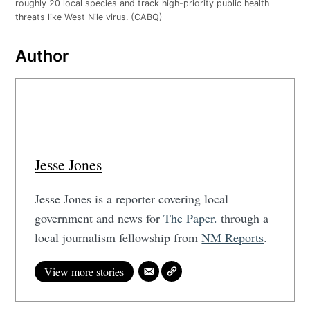
roughly 20 local species and track high-priority public health
threats like West Nile virus. (CABQ)
Author
Jesse Jones
Jesse Jones is a reporter covering local
government and news for
The Paper.
through a
local journalism fellowship from
NM Reports
.
View more stories