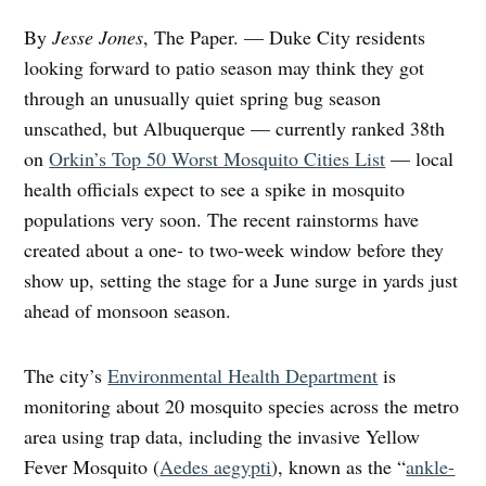
By
Jesse Jones
, The Paper. — Duke City residents
looking forward to patio season may think they got
through an unusually quiet spring bug season
unscathed, but Albuquerque — currently ranked 38th
on
Orkin’s Top 50 Worst Mosquito Cities List
— local
health officials expect to see a spike in mosquito
populations very soon. The recent rainstorms have
created about a one- to two-week window before they
show up, setting the stage for a June surge in yards just
ahead of monsoon season.
The city’s
Environmental Health Department
is
monitoring about 20 mosquito species across the metro
area using trap data, including the invasive Yellow
Fever Mosquito (
Aedes aegypti
), known as the “
ankle-