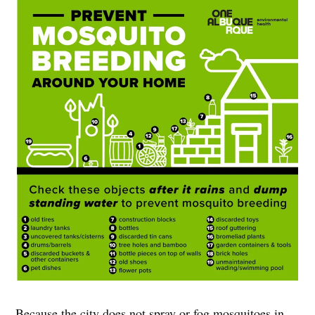
Because the city does not spray or fog mosquitoes in