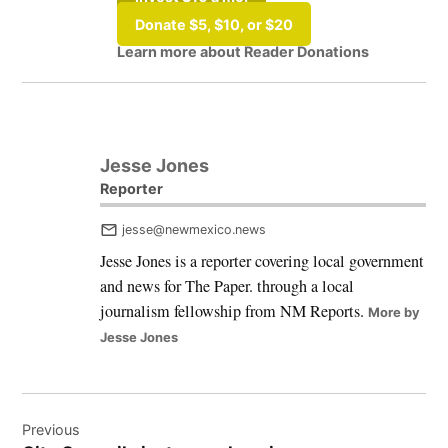
Donate $5, $10, or $20
Learn more about Reader Donations
Tagged:
#Albuquerque
Jesse Jones
Reporter
jesse@newmexico.news
Jesse Jones is a reporter covering local government
and news for The Paper. through a local
journalism fellowship from NM Reports.
More by
Jesse Jones
Post
Previous
navigation