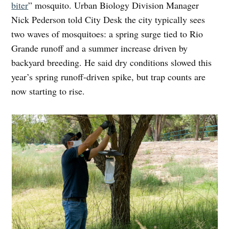
biter
” mosquito. Urban Biology Division Manager
Nick Pederson told City Desk the city typically sees
two waves of mosquitoes: a spring surge tied to Rio
Grande runoff and a summer increase driven by
backyard breeding. He said dry conditions slowed this
year’s spring runoff-driven spike, but trap counts are
now starting to rise.