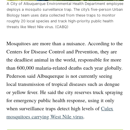
A City of Albuquerque Environmental Health Department employee
deploys a mosquito surveillance trap. The city’s five-person Urban
Biology team uses data collected from these traps to monitor
roughly 20 local species and track high-priority public health
threats like West Nile virus. (CABQ)
Mosquitoes are more than a nuisance. According to the
Centers for Disease Control and Prevention, they are
the deadliest animal in the world, responsible for more
than 600,000 malaria-related deaths each year globally.
Pederson said Albuquerque is not currently seeing
local transmission of tropical diseases such as dengue
or yellow fever. He said the city reserves truck spraying
for emergency public health response, using it only
when surveillance traps detect high levels of
Culex
mosquitoes carrying West Nile virus
.