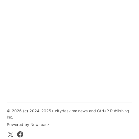
© 2026 (c) 2024-2025+ citydesk.nm.news and Ctrl+P Publishing
Inc.
Powered by Newspack
X.com
Facebook