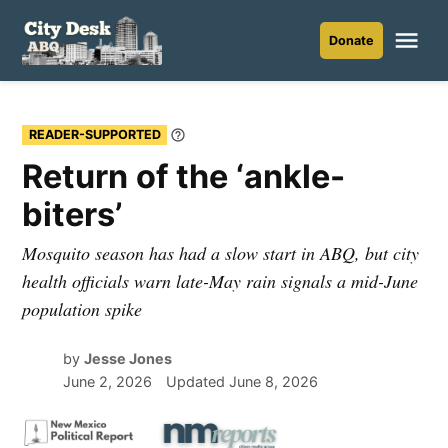
Skip
to
Me
Donate
City
content
Desk
ABQ
READER-SUPPORTED
Learn
More
Return of the ‘ankle-
biters’
Mosquito season has had a slow start in ABQ, but city
health officials warn late-May rain signals a mid-June
population spike
by
Jesse Jones
June 2, 2026
Updated
June 8, 2026