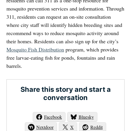
residents can call 311 as a one-stop resource for
mosquito prevention services and information. Through
311, residents can request an on-site consultation
where city staff will identify hidden breeding sites and
recommend ways to reduce mosquito activity around
their homes. Residents can also sign up for the city’s
Mosquito Fish Distribution
program, which provides
free larvae-eating fish for ponds, fountains and rain
barrels.
Share this story and start a
conversation
Facebook
Bluesky
Nextdoor
X
Reddit