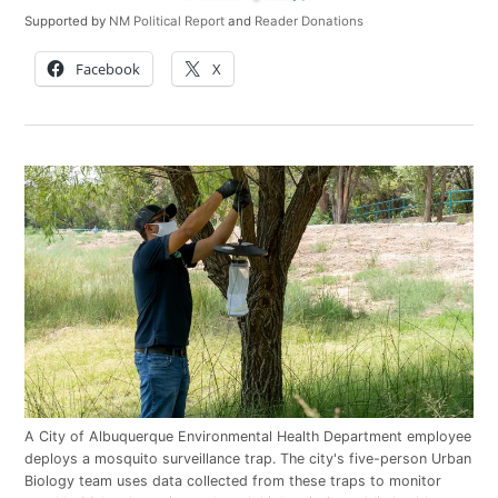
Supported by
NM Political Report
and
Reader Donations
Facebook
X
A City of Albuquerque Environmental Health Department employee
deploys a mosquito surveillance trap. The city's five-person Urban
Biology team uses data collected from these traps to monitor