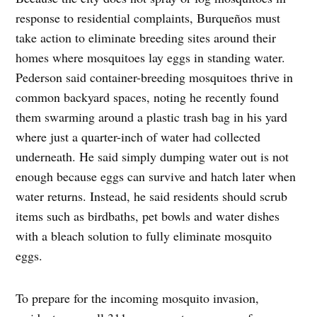
response to residential complaints, Burqueños must
take action to eliminate breeding sites around their
homes where mosquitoes lay eggs in standing water.
Pederson said container-breeding mosquitoes thrive in
common backyard spaces, noting he recently found
them swarming around a plastic trash bag in his yard
where just a quarter-inch of water had collected
underneath. He said simply dumping water out is not
enough because eggs can survive and hatch later when
water returns. Instead, he said residents should scrub
items such as birdbaths, pet bowls and water dishes
with a bleach solution to fully eliminate mosquito
eggs.
To prepare for the incoming mosquito invasion,