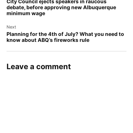
City Council ejects speakers in raucous
debate, before approving new Albuquerque
minimum wage
Next
Planning for the 4th of July? What you need to
know about ABQ’s fireworks rule
Leave a comment