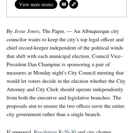
View more stories
By
Jesse Jones
, The Paper. — An Albuquerque city
councilor wants to keep the city’s top legal officer and
chief record-keeper independent of the political winds
that shift with each municipal election. Council Vice-
President Dan Champine is sponsoring a pair of
measures at Monday night’s City Council meeting that
would let voters decide in the election whether the City
Attorney and City Clerk should operate independently
from both the executive and legislative branches. The
proposals aim to ensure the two offices serve the entire
city government rather than a single branch.
If approved,
Resolution R-26-30
and city charter