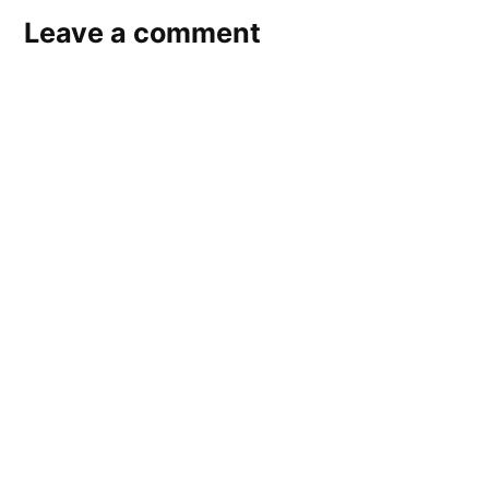
Leave a comment