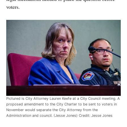
voters.
Pictured is City Attorney Lauren Keefe at a City Council meeting. A
proposed amendment to the City Charter to be sent to voters in
November would separate the City Attorney from the
Administration and council. (Jesse Jones)
Credit:
Jesse Jones