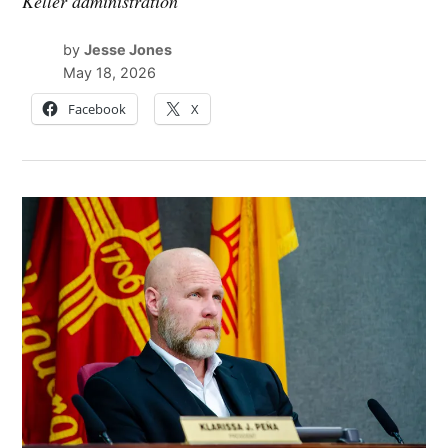
Keller administration
by
Jesse Jones
May 18, 2026
Facebook
X