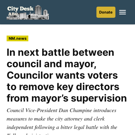
Skip
to
Me
Donate
City
content
Desk
ABQ
Posted
NM.news
in
In next battle between
council and mayor,
Councilor wants voters
to remove key directors
from mayor’s supervision
Council Vice-President Dan Champine introduces
measures to make the city attorney and clerk
independent following a bitter legal battle with the