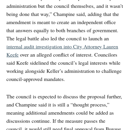
administration but the council themselves, and it wasn’t
being done that way,” Champine said, adding that the
amendment is meant to create an independent office
that answers equally to both branches of government.
The legal battle also led the council to launch an
internal audit investigation into City Attorney Lauren
Keefe
over an alleged conflict of interest. Councilors
said Keefe sidelined the council’s legal interests while
working alongside Keller’s administration to challenge
council-approved mandates.
The council is expected to discuss the proposal further,
and Champine said it is still a “thought process,”
meaning additional amendments could be added as
discussions continue. If the measure passes the
council, it would still need final approval from Burque