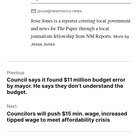
jesse@newmexico.news
Jesse Jones is a reporter covering local government
and news for The Paper. through a local
journalism fellowship from NM Reports.
More by
Jesse Jones
Post
Previous
navigation
Council says it found $11 million budget error
by mayor. He says they don’t understand the
budget.
Next
Councilors will push $15 min. wage, increased
tipped wage to meet affordability crisis