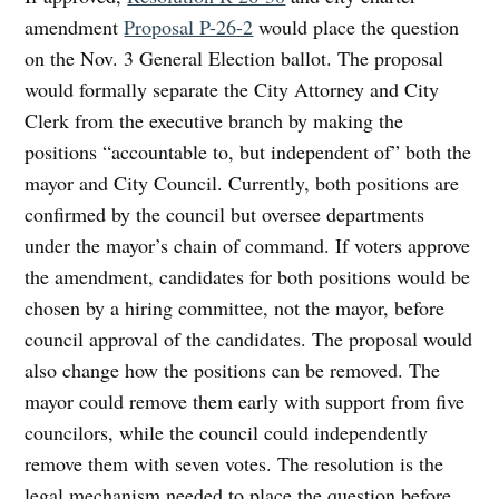
amendment
Proposal P-26-2
would place the question
on the Nov. 3 General Election ballot. The proposal
would formally separate the City Attorney and City
Clerk from the executive branch by making the
positions “accountable to, but independent of” both the
mayor and City Council. Currently, both positions are
confirmed by the council but oversee departments
under the mayor’s chain of command. If voters approve
the amendment, candidates for both positions would be
chosen by a hiring committee, not the mayor, before
council approval of the candidates. The proposal would
also change how the positions can be removed. The
mayor could remove them early with support from five
councilors, while the council could independently
remove them with seven votes. The resolution is the
legal mechanism needed to place the question before