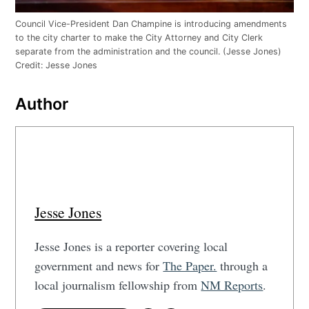
Council Vice-President Dan Champine is introducing amendments
to the city charter to make the City Attorney and City Clerk
separate from the administration and the council. (Jesse Jones)
Credit:
Jesse Jones
Author
Jesse Jones
Jesse Jones is a reporter covering local
government and news for
The Paper.
through a
local journalism fellowship from
NM Reports
.