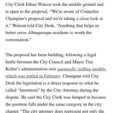
City Clerk Ethan Watson took the middle ground and
is open to the proposal, “We’re aware of Councilor
Champine’s proposal and we’re taking a close look at
it,” Watson told City Desk. “Anything that helps us
better serve Albuquerque residents is worth the
conversation.”
The proposal has been building, following a legal
battle between the City Council and Mayor Tim
Keller’s administration over
paramedic staffing models,
which was settled in February
. Champine told City
Desk the legislation is a direct response to what he
called “favoritism” by the City Attorney during the
dispute. He said the City Clerk was lumped in because
the position falls under the same category in the city
charter. “The city attorney does represent not only the