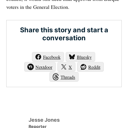
voters in the General Election.
Share this story and start a
conversation
Facebook
Bluesky
Nextdoor
X
Reddit
Threads
Jesse Jones
Reporter