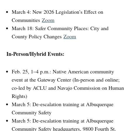
March 4: New 2026 Legislation’s Effect on
Communities
Zoom
March 18: Safer Community Places: City and
County Policy Changes
Zoom
In-Person/Hybrid Events:
Feb. 25, 1–4 p.m.: Native American community
event at the Gateway Center (In-person and online;
co-led by ACLU and Navajo Commission on Human
Rights)
March 5: De-escalation training at Albuquerque
Community Safety
March 5: De-escalation training at Albuquerque
Community Safety headquarters, 9800 Fourth St.