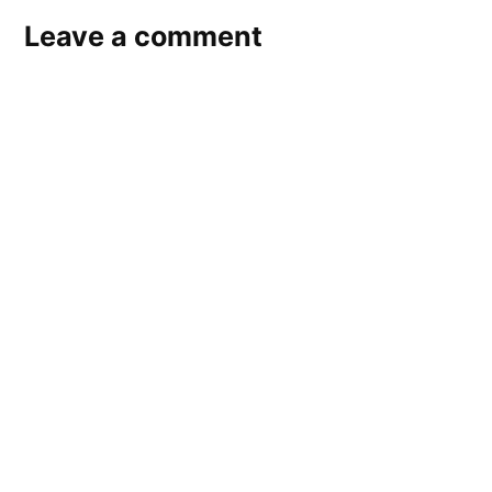
Leave a comment