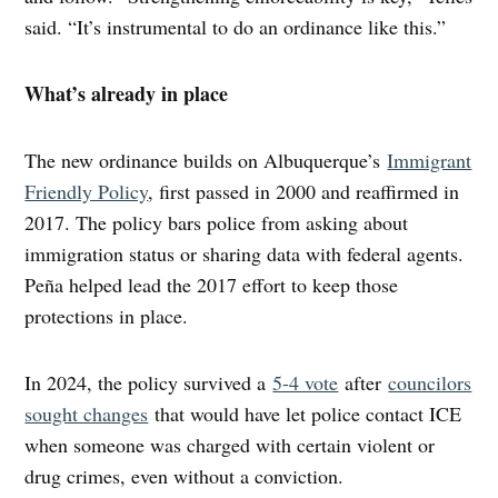
said. “It’s instrumental to do an ordinance like this.”
What’s already in place
The new ordinance builds on Albuquerque’s
Immigrant
Friendly Policy
, first passed in 2000 and reaffirmed in
2017. The policy bars police from asking about
immigration status or sharing data with federal agents.
Peña helped lead the 2017 effort to keep those
protections in place.
In 2024, the policy survived a
5-4 vote
after
councilors
sought changes
that would have let police contact ICE
when someone was charged with certain violent or
drug crimes, even without a conviction.