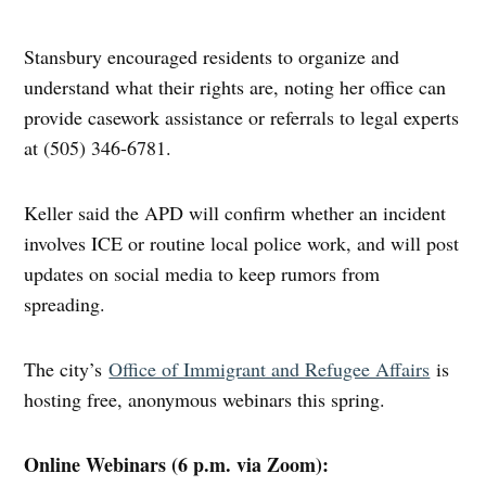
Stansbury encouraged residents to organize and
understand what their rights are, noting her office can
provide casework assistance or referrals to legal experts
at (505) 346-6781.
Keller said the APD will confirm whether an incident
involves ICE or routine local police work, and will post
updates on social media to keep rumors from
spreading.
The city’s
Office of Immigrant and Refugee Affairs
is
hosting free, anonymous webinars this spring.
Online Webinars (6 p.m. via Zoom):