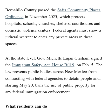
Bernalillo County passed the
Safer Community Places
Ordinance
in November 2025, which protects
hospitals, schools, churches, shelters, courthouses and
domestic violence centers. Federal agents must show a
judicial warrant to enter any private areas in these
spaces.
At the state level, Gov. Michelle Lujan Grisham signed
the
Immigrant Safety Act, House Bill 9
, on Feb. 5. The
law prevents public bodies across New Mexico from
contracting with federal agencies to detain people and,
starting May 20, bans the use of public property for
any federal immigration enforcement.
What residents can do