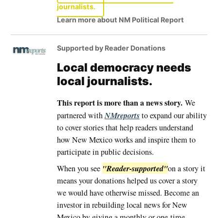
journalists.
Learn more about NM Political Report
Supported by Reader Donations
Local democracy needs
local journalists.
This report is more than a news story.
We
NMreports
partnered with
to expand our ability
to cover stories that help readers understand
how New Mexico works and inspire them to
participate in public decisions.
"Reader-supported"
When you see
on a story it
means your donations helped us cover a story
we would have otherwise missed. Become an
investor in rebuilding local news for New
Mexico by giving a monthly or one-time