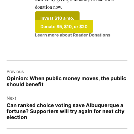
donation now.
Invest $10 a mo.
Donate $5, $10, or $20
Learn more about Reader Donations
Post
Previous
navigation
Opinion: When public money moves, the public
should benefit
Next
Can ranked choice voting save Albuquerque a
fortune? Supporters will try again for next city
election