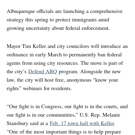
Albuquerque officials are launching a comprehensive
strategy this spring to protect immigrants amid
growing uncertainty about federal enforcement.
Mayor Tim Keller and city councilors will introduce an
ordinance in early March to permanently ban federal
agents from using city resources. The move is part of
the city’s
Defend ABQ
program. Alongside the new
law, the city will host free, anonymous “know your
rights” webinars for residents.
“Our fight is in Congress, our fight is in the courts, and
our fight is in our communities,” U.S. Rep. Melanie
Stansbury said at a
Feb. 17 town hall with Keller
.
“One of the most important things is to help prepare