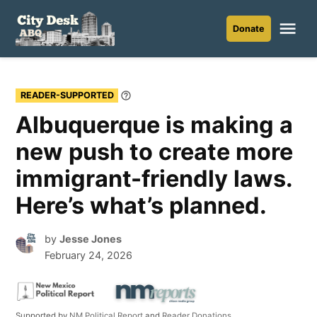
Skip
to
Me
Donate
City
content
Desk
ABQ
READER-SUPPORTED
Learn
More
Albuquerque is making a
new push to create more
immigrant-friendly laws.
Here’s what’s planned.
by
Jesse Jones
February 24, 2026
Supported by
NM Political Report
and
Reader Donations