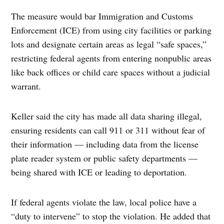
The measure would bar Immigration and Customs
Enforcement (ICE) from using city facilities or parking
lots and designate certain areas as legal “safe spaces,”
restricting federal agents from entering nonpublic areas
like back offices or child care spaces without a judicial
warrant.
Keller said the city has made all data sharing illegal,
ensuring residents can call 911 or 311 without fear of
their information — including data from the license
plate reader system or public safety departments —
being shared with ICE or leading to deportation.
If federal agents violate the law, local police have a
“duty to intervene” to stop the violation. He added that