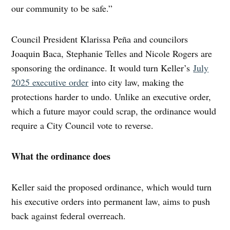
our community to be safe.”
Council President Klarissa Peña and councilors
Joaquin Baca, Stephanie Telles and Nicole Rogers are
sponsoring the ordinance. It would turn Keller’s
July
2025 executive order
into city law, making the
protections harder to undo. Unlike an executive order,
which a future mayor could scrap, the ordinance would
require a City Council vote to reverse.
What the ordinance does
Keller said the proposed ordinance, which would turn
his executive orders into permanent law, aims to push
back against federal overreach.