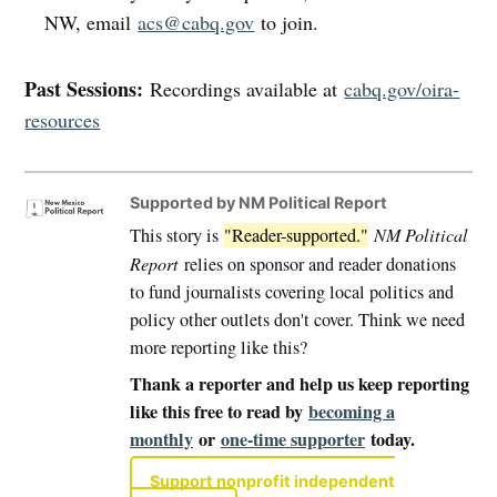
NW, email
acs@cabq.gov
to join.
Past Sessions:
Recordings available at
cabq.gov/oira-
resources
Supported by NM Political Report
This story is
"Reader-supported."
NM Political
Report
relies on sponsor and reader donations
to fund journalists covering local politics and
policy other outlets don't cover. Think we need
more reporting like this?
Thank a reporter and help us keep reporting
like this free to read by
becoming a
monthly
or
one-time supporter
today.
Support nonprofit independent