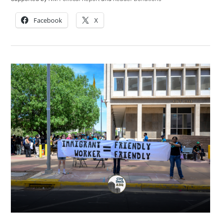
Facebook
X