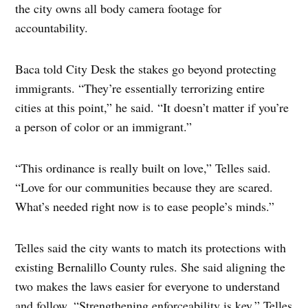
the city owns all body camera footage for
accountability.
Baca told City Desk the stakes go beyond protecting
immigrants. “They’re essentially terrorizing entire
cities at this point,” he said. “It doesn’t matter if you’re
a person of color or an immigrant.”
“This ordinance is really built on love,” Telles said.
“Love for our communities because they are scared.
What’s needed right now is to ease people’s minds.”
Telles said the city wants to match its protections with
existing Bernalillo County rules. She said aligning the
two makes the laws easier for everyone to understand
and follow. “Strengthening enforceability is key,” Telles