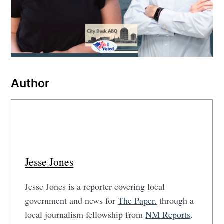
Author
Jesse Jones
Jesse Jones is a reporter covering local
government and news for
The Paper.
through a
local journalism fellowship from
NM Reports
.