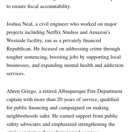
to ensure fiscal accountability.
Joshua Neal, a civil engineer who worked on major
projects including Netflix Studios and Amazon’s
Westside facility, ran as a privately financed
Republican. He focused on addressing crime through
tougher sentencing, boosting jobs by supporting local
businesses, and expanding mental health and addiction
services.
Ahren Griego, a retired Albuquerque Fire Department
captain with more than 20 years of service, qualified
for public financing and campaigned on making
neighborhoods safer. He earned support from public
safety advocates and emphasized strengthening the