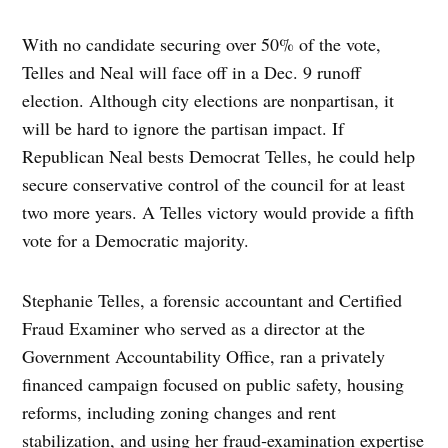
With no candidate securing over 50% of the vote,
Telles and Neal will face off in a Dec. 9 runoff
election. Although city elections are nonpartisan, it
will be hard to ignore the partisan impact. If
Republican Neal bests Democrat Telles, he could help
secure conservative control of the council for at least
two more years. A Telles victory would provide a fifth
vote for a Democratic majority.
Stephanie Telles, a forensic accountant and Certified
Fraud Examiner who served as a director at the
Government Accountability Office, ran a privately
financed campaign focused on public safety, housing
reforms, including zoning changes and rent
stabilization, and using her fraud‑examination expertise