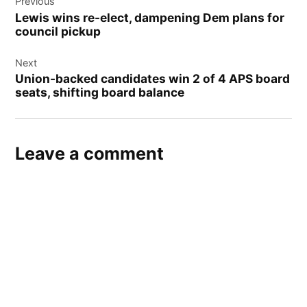
Previous
navigation
Lewis wins re-elect, dampening Dem plans for
council pickup
Next
Union-backed candidates win 2 of 4 APS board
seats, shifting board balance
Leave a comment