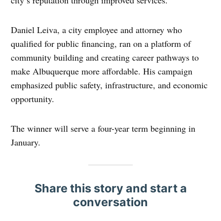
city’s reputation through improved services.
Daniel Leiva, a city employee and attorney who
qualified for public financing, ran on a platform of
community building and creating career pathways to
make Albuquerque more affordable. His campaign
emphasized public safety, infrastructure, and economic
opportunity.
The winner will serve a four-year term beginning in
January.
Share this story and start a
conversation