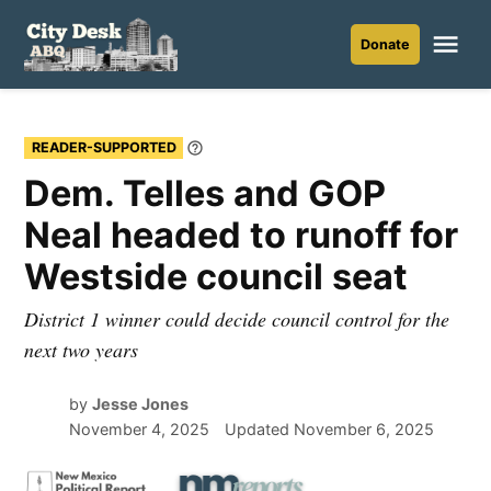
Skip
to
Me
Donate
City
content
Desk
ABQ
READER-SUPPORTED
Learn
More
Dem. Telles and GOP
Neal headed to runoff for
Westside council seat
District 1 winner could decide council control for the
next two years
by
Jesse Jones
November 4, 2025
Updated
November 6, 2025