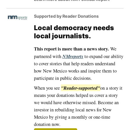
Supported by Reader Donations
Local democracy needs
local journalists.
This report is more than a news story.
We
NMreports
partnered with
to expand our ability
to cover stories that help readers understand
how New Mexico works and inspire them to
participate in public decisions.
"Reader-supported"
When you see
on a story it
means your donations helped us cover a story
we would have otherwise missed. Become an
investor in rebuilding local news for New
Mexico by giving a monthly or one-time
donation now.