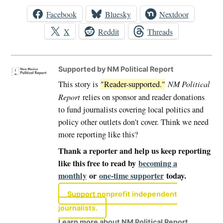
Facebook
Bluesky
Nextdoor
X
Reddit
Threads
Supported by NM Political Report
This story is
"Reader-supported."
NM Political
Report
relies on sponsor and reader donations
to fund journalists covering local politics and
policy other outlets don't cover. Think we need
more reporting like this?
Thank a reporter and help us keep reporting
like this free to read by
becoming a
monthly
or
one-time supporter
today.
Support nonprofit independent
journalists.
Learn more about NM Political Report