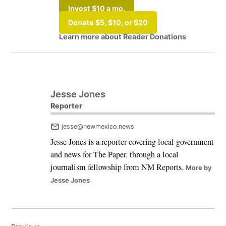
Invest $10 a mo.
Donate $5, $10, or $20
Learn more about Reader Donations
Tagged:
#elections2025
Jesse Jones
Reporter
jesse@newmexico.news
Jesse Jones is a reporter covering local government
and news for The Paper. through a local
journalism fellowship from NM Reports.
More by
Jesse Jones
Post