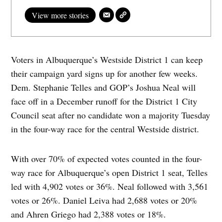
View more stories
Voters in Albuquerque’s Westside District 1 can keep
their campaign yard signs up for another few weeks.
Dem. Stephanie Telles and GOP’s Joshua Neal will
face off in a December runoff for the District 1 City
Council seat after no candidate won a majority Tuesday
in the four-way race for the central Westside district.
With over 70% of expected votes counted in the four-
way race for Albuquerque’s open District 1 seat, Telles
led with 4,902 votes or 36%. Neal followed with 3,561
votes or 26%. Daniel Leiva had 2,688 votes or 20%
and Ahren Griego had 2,388 votes or 18%.