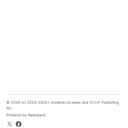
© 2026 (c) 2024-2025+ citydesk.nm.news and Ctrl+P Publishing
Inc.
Powered by Newspack
X.com
Facebook