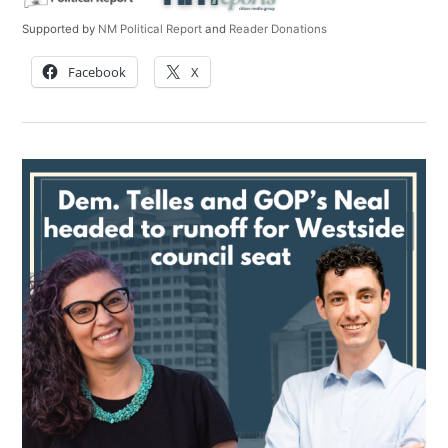
Supported by
NM Political Report
and
Reader Donations
Facebook
X