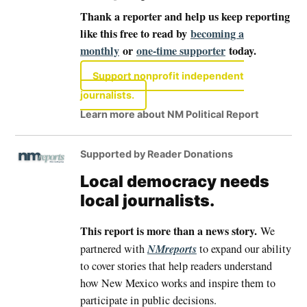
Thank a reporter and help us keep reporting
like this free to read by
becoming a
monthly
or
one-time supporter
today.
Support nonprofit independent
journalists.
Learn more about NM Political Report
Supported by Reader Donations
Local democracy needs
local journalists.
This report is more than a news story.
We
NMreports
partnered with
to expand our ability
to cover stories that help readers understand
how New Mexico works and inspire them to
participate in public decisions.