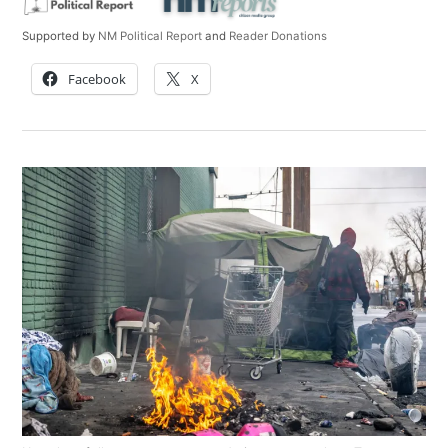
Supported by
NM Political Report
and
Reader Donations
Facebook
X