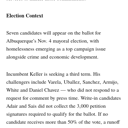
Election Context
Seven candidates will appear on the ballot for
Albuquerque’s Nov. 4 mayoral election, with
homelessness emerging as a top campaign issue
alongside crime and economic development.
Incumbent Keller is seeking a third term. His
challengers include Varela, Uballez, Sanchez, Armijo,
White and Daniel Chavez — who did not respond to a
request for comment by press time. Write-in candidates
Adair and Sais did not collect the 3,000 petition
signatures required to qualify for the ballot. If no
candidate receives more than 50% of the vote, a runoff