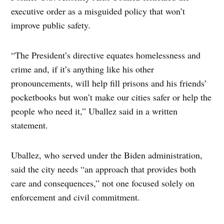
executive order as a misguided policy that won’t
improve public safety.
“The President’s directive equates homelessness and
crime and, if it’s anything like his other
pronouncements, will help fill prisons and his friends’
pocketbooks but won’t make our cities safer or help the
people who need it,” Uballez said in a written
statement.
Uballez, who served under the Biden administration,
said the city needs “an approach that provides both
care and consequences,” not one focused solely on
enforcement and civil commitment.