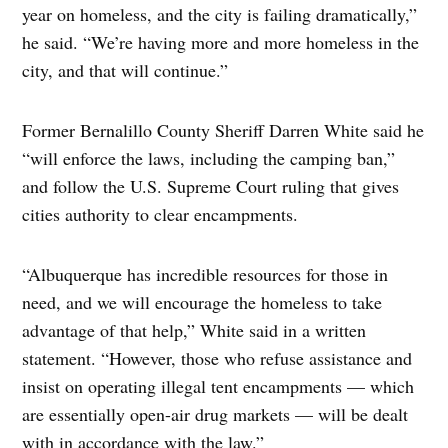
year on homeless, and the city is failing dramatically,”
he said. “We’re having more and more homeless in the
city, and that will continue.”
Former Bernalillo County Sheriff Darren White said he
“will enforce the laws, including the camping ban,”
and follow the U.S. Supreme Court ruling that gives
cities authority to clear encampments.
“Albuquerque has incredible resources for those in
need, and we will encourage the homeless to take
advantage of that help,” White said in a written
statement. “However, those who refuse assistance and
insist on operating illegal tent encampments — which
are essentially open-air drug markets — will be dealt
with in accordance with the law.”