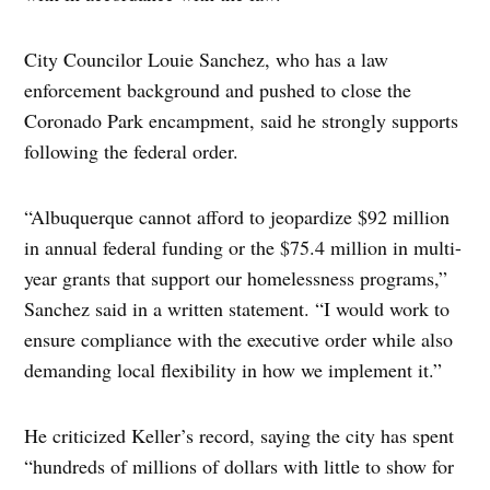
City Councilor Louie Sanchez, who has a law
enforcement background and pushed to close the
Coronado Park encampment, said he strongly supports
following the federal order.
“Albuquerque cannot afford to jeopardize $92 million
in annual federal funding or the $75.4 million in multi-
year grants that support our homelessness programs,”
Sanchez said in a written statement. “I would work to
ensure compliance with the executive order while also
demanding local flexibility in how we implement it.”
He criticized Keller’s record, saying the city has spent
“hundreds of millions of dollars with little to show for