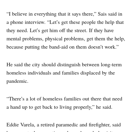
“I believe in everything that it says there,” Sais said in
a phone interview. “Let’s get these people the help that
they need. Let’s get him off the street. If they have
mental problems, physical problems, get them the help,
because putting the band-aid on them doesn’t work.”
He said the city should distinguish between long-term
homeless individuals and families displaced by the
pandemic.
“There’s a lot of homeless families out there that need
a hand up to get back to living properly,” he said.
Eddie Varela, a retired paramedic and firefighter, said