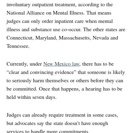
involuntary outpatient treatment, according to the
National Alliance on Mental Illness. That means
judges can only order inpatient care when mental
illness and substance use co-occur. The other states are
Connecticut, Maryland, Massachusetts, Nevada and
Tennessee.
Currently, under
New Mexico law
, there has to be
“clear and convincing evidence” that someone is likely
to seriously harm themselves or others before they can
be committed. Once that happens, a hearing has to be
held within seven days.
Judges can already require treatment in some cases,
but advocates say the state doesn’t have enough
services to handle more commitments.