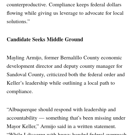
counterproductive. Compliance keeps federal dollars
flowing while giving us leverage to advocate for local
solutions.”
Candidate Seeks Middle Ground
Mayling Armijo, former Bernalillo County economic
development director and deputy county manager for
Sandoval County, criticized both the federal order and
Keller’s leadership while outlining a local path to
compliance.
“Albuquerque should respond with leadership and
accountability — something that’s been missing under
Mayor Keller,” Armijo said in a written statement.
“While I disagree with heavy-handed federal overreach,