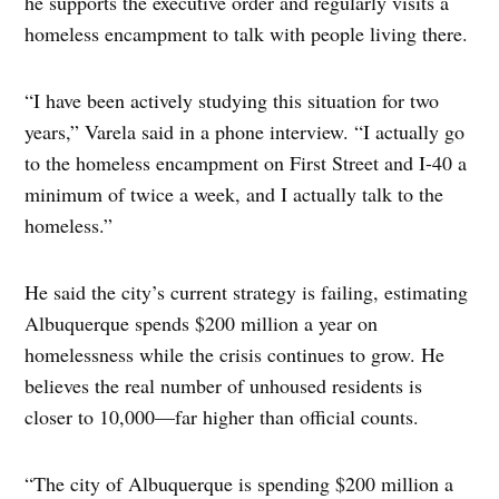
he supports the executive order and regularly visits a
homeless encampment to talk with people living there.
“I have been actively studying this situation for two
years,” Varela said in a phone interview. “I actually go
to the homeless encampment on First Street and I-40 a
minimum of twice a week, and I actually talk to the
homeless.”
He said the city’s current strategy is failing, estimating
Albuquerque spends $200 million a year on
homelessness while the crisis continues to grow. He
believes the real number of unhoused residents is
closer to 10,000—far higher than official counts.
“The city of Albuquerque is spending $200 million a