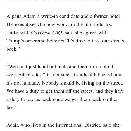
Alpana Adair, a write-in candidate and a former hotel
HR executive who now works in the film industry,
spoke with
CityDesk ABQ
, said she agrees with
Trump’s order and believes “it’s time to take our streets
back.”
“We can’t just hand out tents and then turn a blind
eye,” Adair said. “It’s not safe, it’s a health hazard, and
it’s not humane. Nobody should be living on the street.
We have a duty to get them off the street, and they have
a duty to pay us back once we get them back on their
feet.”
Adair, who lives in the International District, said she