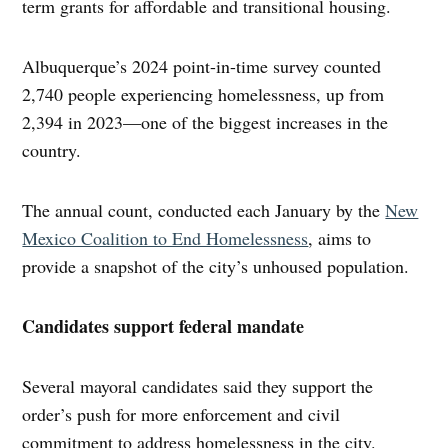
term grants for affordable and transitional housing.
Albuquerque’s 2024 point-in-time survey counted
2,740 people experiencing homelessness, up from
2,394 in 2023—one of the biggest increases in the
country.
The annual count, conducted each January by the
New
Mexico Coalition to End Homelessness
, aims to
provide a snapshot of the city’s unhoused population.
Candidates support federal mandate
Several mayoral candidates said they support the
order’s push for more enforcement and civil
commitment to address homelessness in the city.