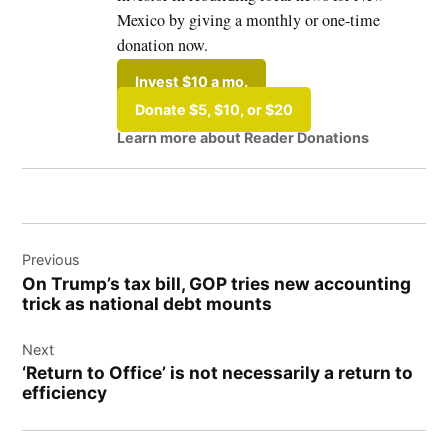
Mexico by giving a monthly or one-time
donation now.
Invest $10 a mo.
Donate $5, $10, or $20
Learn more about Reader Donations
Post
Previous
navigation
On Trump’s tax bill, GOP tries new accounting
trick as national debt mounts
Next
‘Return to Office’ is not necessarily a return to
efficiency