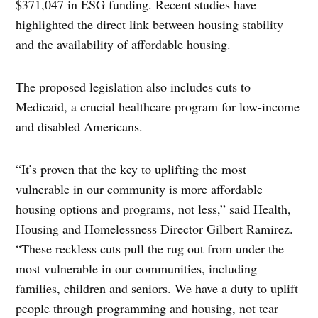
$371,047 in ESG funding. Recent studies have
highlighted the direct link between housing stability
and the availability of affordable housing.
The proposed legislation also includes cuts to
Medicaid, a crucial healthcare program for low-income
and disabled Americans.
“It’s proven that the key to uplifting the most
vulnerable in our community is more affordable
housing options and programs, not less,” said Health,
Housing and Homelessness Director Gilbert Ramirez.
“These reckless cuts pull the rug out from under the
most vulnerable in our communities, including
families, children and seniors. We have a duty to uplift
people through programming and housing, not tear