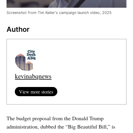
Screenshot from Tim Keller's campaign launch video, 2025
Author
kevinabqnews
View more stories
The budget proposal from the Donald Trump
administration, dubbed the “Big Beautiful Bill,” is