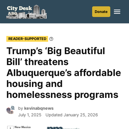
Skip
to
Me
Donate
City
content
Desk
ABQ
READER-SUPPORTED
Learn
More
Trump’s ‘Big Beautiful
Bill’ threatens
Albuquerque’s affordable
housing and
homelessness programs
by
kevinabqnews
July 1, 2025
Updated
January 25, 2026