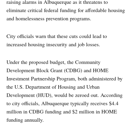
raising alarms in Albuquerque as it threatens to
eliminate critical federal funding for affordable housing
and homelessness prevention programs.
City officials warn that these cuts could lead to
increased housing insecurity and job losses.
Under the proposed budget, the Community
Development Block Grant (CDBG) and HOME
Investment Partnership Program, both administered by
the U.S. Department of Housing and Urban
Development (HUD), would be zeroed out. According
to city officials, Albuquerque typically receives $4.4
million in CDBG funding and $2 million in HOME
funding annually.