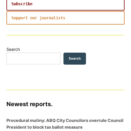
Subscribe
Support our journalists
Search
Search
Newest reports.
Procedural mutiny: ABQ City Councilors overrule Council
President to block tax ballot measure