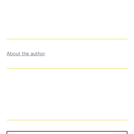
About the author