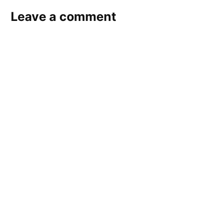
Leave a comment