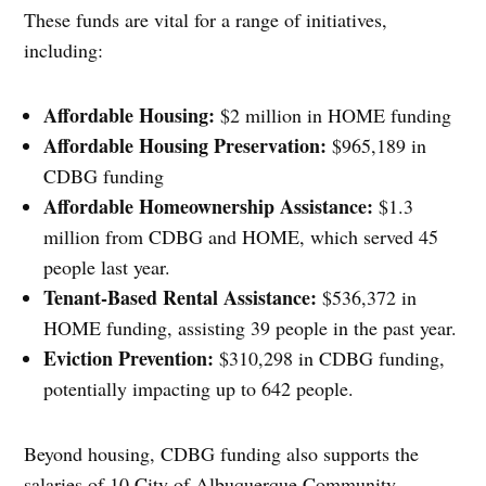
These funds are vital for a range of initiatives,
including:
Affordable Housing:
$2 million in HOME funding
Affordable Housing Preservation:
$965,189 in
CDBG funding
Affordable Homeownership Assistance:
$1.3
million from CDBG and HOME, which served 45
people last year.
Tenant-Based Rental Assistance:
$536,372 in
HOME funding, assisting 39 people in the past year.
Eviction Prevention:
$310,298 in CDBG funding,
potentially impacting up to 642 people.
Beyond housing, CDBG funding also supports the
salaries of 10 City of Albuquerque Community