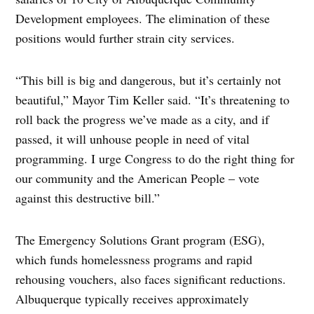
Development employees. The elimination of these
positions would further strain city services.
“This bill is big and dangerous, but it’s certainly not
beautiful,” Mayor Tim Keller said. “It’s threatening to
roll back the progress we’ve made as a city, and if
passed, it will unhouse people in need of vital
programming. I urge Congress to do the right thing for
our community and the American People – vote
against this destructive bill.”
The Emergency Solutions Grant program (ESG),
which funds homelessness programs and rapid
rehousing vouchers, also faces significant reductions.
Albuquerque typically receives approximately