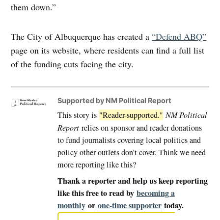
them down.”
The City of Albuquerque has created a
“Defend ABQ”
page on its website, where residents can find a full list
of the funding cuts facing the city.
Supported by NM Political Report
This story is
"Reader-supported."
NM Political
Report
relies on sponsor and reader donations
to fund journalists covering local politics and
policy other outlets don't cover. Think we need
more reporting like this?
Thank a reporter and help us keep reporting
like this free to read by
becoming a
monthly
or
one-time supporter
today.