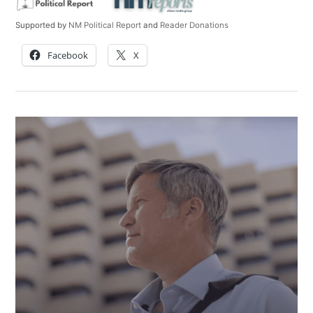
Supported by
NM Political Report
and
Reader Donations
Facebook
X