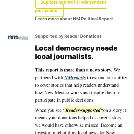
Support nonprofit independent
journalists.
Learn more about NM Political Report
Supported by Reader Donations
Local democracy needs
local journalists.
This report is more than a news story.
We
NMreports
partnered with
to expand our ability
to cover stories that help readers understand
how New Mexico works and inspire them to
participate in public decisions.
"Reader-supported"
When you see
on a story it
means your donations helped us cover a story
we would have otherwise missed. Become an
investor in rebuilding local news for New