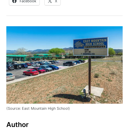
Facebook
X
(Source: East Mountain High School)
Author