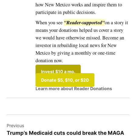
how New Mexico works and inspire them to
participate in public decisions.
"Reader-supported"
When you see
on a story it
means your donations helped us cover a story
we would have otherwise missed. Become an
investor in rebuilding local news for New
Mexico by giving a monthly or one-time
donation now.
Invest $10 a mo.
Donate $5, $10, or $20
Learn more about Reader Donations
Tagged:
Post
#EastMountains
Previous
navigation
Trump’s Medicaid cuts could break the MAGA