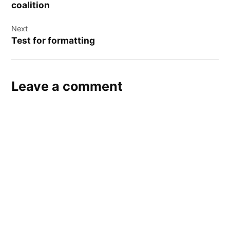
coalition
Next
Test for formatting
Leave a comment