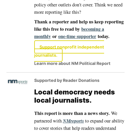
policy other outlets don't cover. Think we need
more reporting like this?
Thank a reporter and help us keep reporting
like this free to read by
becoming a
monthly
or
one-time supporter
today.
Support nonprofit independent
journalists.
Learn more about NM Political Report
Supported by Reader Donations
Local democracy needs
local journalists.
This report is more than a news story.
We
NMreports
partnered with
to expand our ability
to cover stories that help readers understand