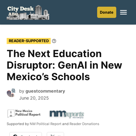
Skip
to
Me
Donate
City
content
Desk
ABQ
READER-SUPPORTED
Learn
More
The Next Education
Disruptor: GenAI in New
Mexico’s Schools
by
guestcommentary
June 20, 2025
Supported by
NM Political Report
and
Reader Donations