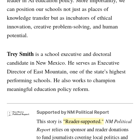
can position our schools not just as places of
knowledge transfer but as incubators of ethical
innovation, creative problem-solving, and human
potential.
Trey Smith
is a school executive and doctoral
candidate in New Mexico. He serves as Executive
Director of East Mountain, one of the state’s highest
performing schools. He also works to champion
meaningful education policy reform.
Supported by NM Political Report
This story is
"Reader-supported."
NM Political
Report
relies on sponsor and reader donations
to fund journalists covering local politics and