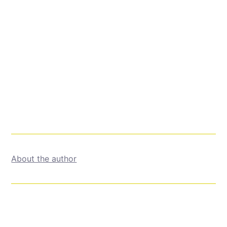
About the author