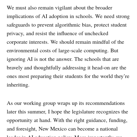
We must also remain vigilant about the broader
implications of AI adoption in schools. We need strong
safeguards to prevent algorithmic bias, protect student
privacy, and resist the influence of unchecked
corporate interests. We should remain mindful of the
environmental costs of large-scale computing. But
ignoring AI is not the answer. The schools that are
bravely and thoughtfully addressing it head-on are the
ones most preparing their students for the world they’re
inheriting.
As our working group wraps up its recommendations
later this summer, I hope the legislature recognizes the
opportunity at hand. With the right guidance, funding,
and foresight, New Mexico can become a national
leader in AI education policy. More importantly, we