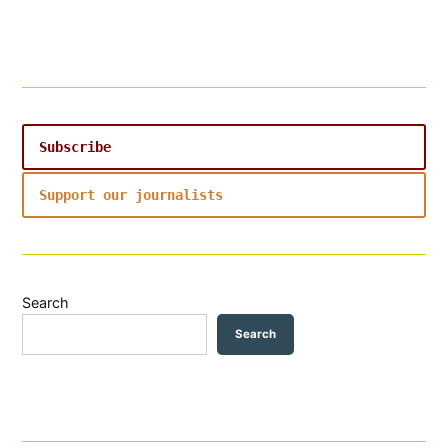
Subscribe
Support our journalists
Search
Search