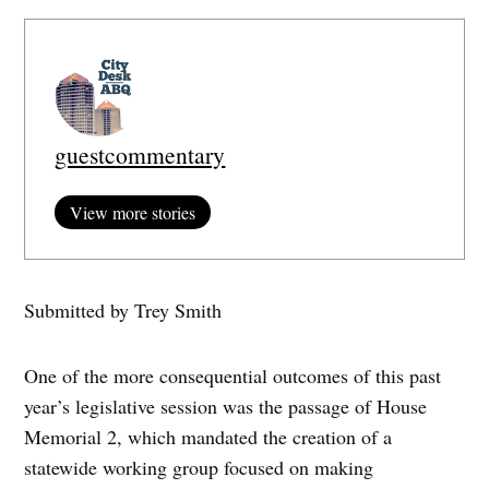
guestcommentary
View more stories
Submitted by Trey Smith
One of the more consequential outcomes of this past
year’s legislative session was the passage of House
Memorial 2, which mandated the creation of a
statewide working group focused on making