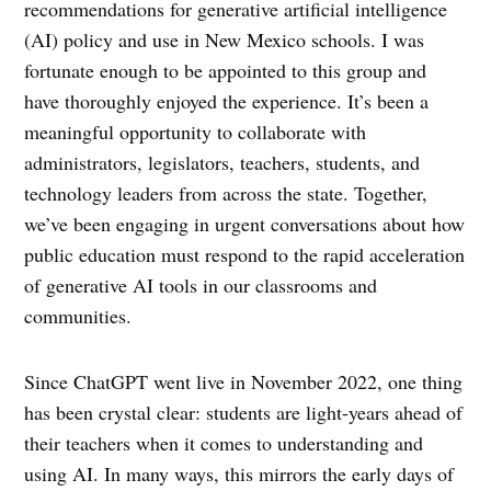
recommendations for generative artificial intelligence
(AI) policy and use in New Mexico schools. I was
fortunate enough to be appointed to this group and
have thoroughly enjoyed the experience. It’s been a
meaningful opportunity to collaborate with
administrators, legislators, teachers, students, and
technology leaders from across the state. Together,
we’ve been engaging in urgent conversations about how
public education must respond to the rapid acceleration
of generative AI tools in our classrooms and
communities.
Since ChatGPT went live in November 2022, one thing
has been crystal clear: students are light-years ahead of
their teachers when it comes to understanding and
using AI. In many ways, this mirrors the early days of