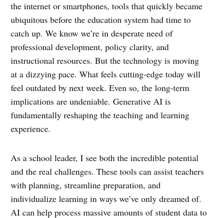
the internet or smartphones, tools that quickly became
ubiquitous before the education system had time to
catch up. We know we’re in desperate need of
professional development, policy clarity, and
instructional resources. But the technology is moving
at a dizzying pace. What feels cutting-edge today will
feel outdated by next week. Even so, the long-term
implications are undeniable. Generative AI is
fundamentally reshaping the teaching and learning
experience.
As a school leader, I see both the incredible potential
and the real challenges. These tools can assist teachers
with planning, streamline preparation, and
individualize learning in ways we’ve only dreamed of.
AI can help process massive amounts of student data to