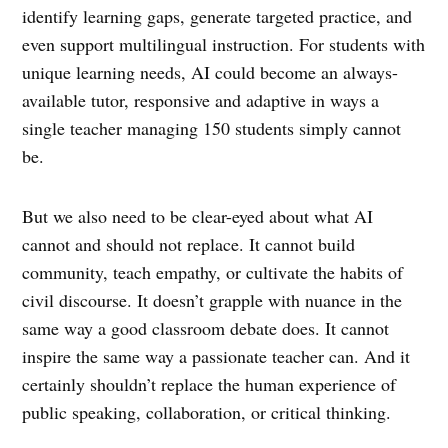
identify learning gaps, generate targeted practice, and
even support multilingual instruction. For students with
unique learning needs, AI could become an always-
available tutor, responsive and adaptive in ways a
single teacher managing 150 students simply cannot
be.
But we also need to be clear-eyed about what AI
cannot and should not replace. It cannot build
community, teach empathy, or cultivate the habits of
civil discourse. It doesn’t grapple with nuance in the
same way a good classroom debate does. It cannot
inspire the same way a passionate teacher can. And it
certainly shouldn’t replace the human experience of
public speaking, collaboration, or critical thinking.