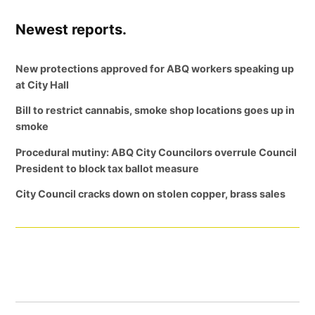
Newest reports.
New protections approved for ABQ workers speaking up
at City Hall
Bill to restrict cannabis, smoke shop locations goes up in
smoke
Procedural mutiny: ABQ City Councilors overrule Council
President to block tax ballot measure
City Council cracks down on stolen copper, brass sales