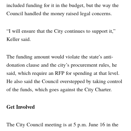
included funding for it in the budget, but the way the
Council handled the money raised legal concerns.
“I will ensure that the City continues to support it,”
Keller said.
The funding amount would violate the state’s anti-
donation clause and the city’s procurement rules, he
said, which require an RFP for spending at that level.
He also said the Council overstepped by taking control
of the funds, which goes against the City Charter.
Get Involved
The City Council meeting is at 5 p.m. June 16 in the