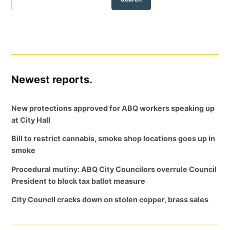
Newest reports.
New protections approved for ABQ workers speaking up
at City Hall
Bill to restrict cannabis, smoke shop locations goes up in
smoke
Procedural mutiny: ABQ City Councilors overrule Council
President to block tax ballot measure
City Council cracks down on stolen copper, brass sales