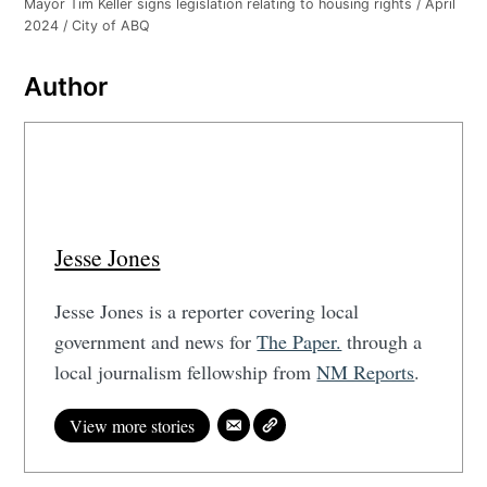
Mayor Tim Keller signs legislation relating to housing rights / April
2024 / City of ABQ
Author
Jesse Jones
Jesse Jones is a reporter covering local
government and news for
The Paper.
through a
local journalism fellowship from
NM Reports
.
View more stories