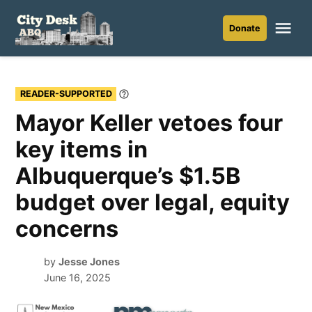
Skip
to
Me
Donate
City
content
Desk
ABQ
READER-SUPPORTED
Learn
More
Mayor Keller vetoes four
key items in
Albuquerque’s $1.5B
budget over legal, equity
concerns
by
Jesse Jones
June 16, 2025