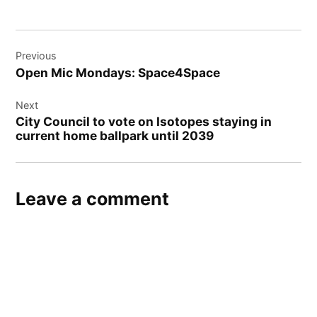
Post
Previous
navigation
Open Mic Mondays: Space4Space
Next
City Council to vote on Isotopes staying in
current home ballpark until 2039
Leave a comment