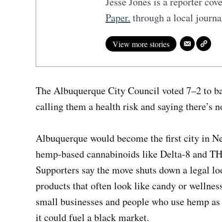
Jesse Jones is a reporter co
Paper.
through a local journ
View more stories
The Albuquerque City Council voted 7–2 to ba
calling them a health risk and saying there’s n
Albuquerque would become the first city in N
hemp-based cannabinoids like Delta-8 and THC
Supporters say the move shuts down a legal lo
products that often look like candy or wellness
small businesses and people who use hemp as a
it could fuel a black market.