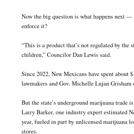
Now the big question is what happens next — w
enforce it?
“This is a product that’s not regulated by the st
children,” Councilor Dan Lewis said.
Since 2022, New Mexicans have spent about $1
lawmakers and Gov. Michelle Lujan Grisham o
But the state’s underground marijuana trade is
Larry Barker, one industry expert estimated 
year, fueled in part by unlicensed marijuana l
stores.