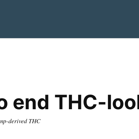
o end THC-look
hemp-derived THC