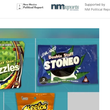
Supported by
NM Political Rep