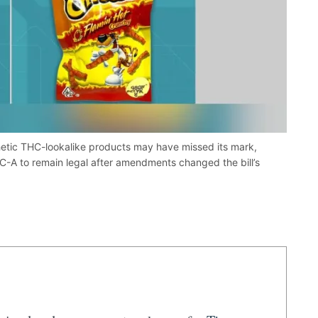
etic THC-lookalike products may have missed its mark,
C-A to remain legal after amendments changed the bill’s