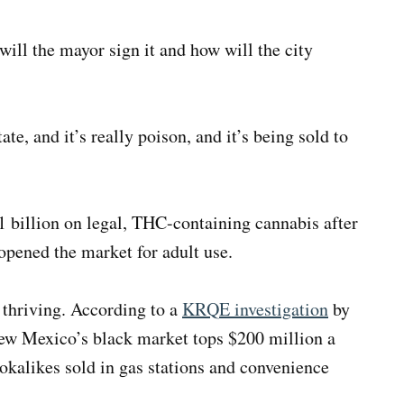
ill the mayor sign it and how will the city
ate, and it’s really poison, and it’s being sold to
 billion on legal, THC-containing cannabis after
pened the market for adult use.
 thriving. According to a
KRQE investigation
by
New Mexico’s black market tops $200 million a
ookalikes sold in gas stations and convenience