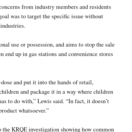
 concerns from industry members and residents
goal was to target the specific issue without
industries.
onal use or possession, and aims to stop the sale
n end up in gas stations and convenience stores
.
dose and put it into the hands of retail,
o children and package it in a way where children
has to do with,” Lewis said. “In fact, it doesn’t
 product whatsoever.”
 to the KRQE investigation showing how common