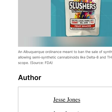
An Albuquerque ordinance meant to ban the sale of synth
allowing semi-synthetic cannabinoids like Delta-8 and TH
scope. (Source: FDA)
Author
Jesse Jones