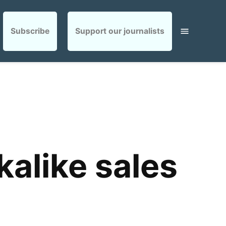
Subscribe
Support our journalists
alike sales