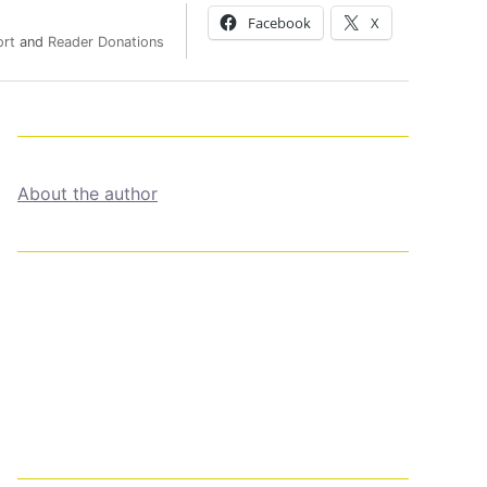
Facebook
X
ort
and
Reader Donations
About the author