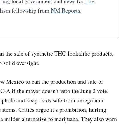
vering local government and news for
The
alism fellowship from
NM Reports
.
n the sale of synthetic THC-lookalike products,
o solid oversight.
ew Mexico to ban the production and sale of
-A if the mayor doesn’t veto the June 2 vote.
ophole and keeps kids safe from unregulated
 items. Critics argue it’s prohibition, hurting
 milder alternative to marijuana. They also warn