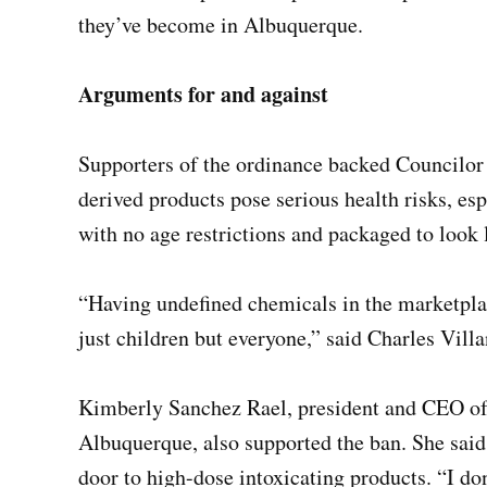
they’ve become in Albuquerque.
Arguments for and against
Supporters of the ordinance backed Councilor
derived products pose serious health risks, esp
with no age restrictions and packaged to look 
“Having undefined chemicals in the marketplac
just children but everyone,” said Charles Vill
Kimberly Sanchez Rael, president and CEO of
Albuquerque, also supported the ban. She sai
door to high-dose intoxicating products. “I don