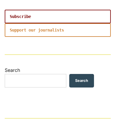
Subscribe
Support our journalists
Search
Search