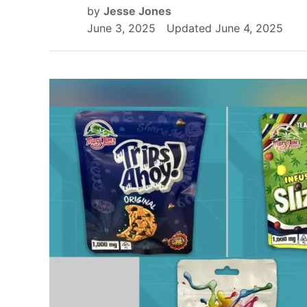
by
Jesse Jones
June 3, 2025
Updated
June 4, 2025