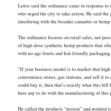
Lewis said the ordinance came in response to
who urged the city to take action. He said the 
interfering with the broader cannabis or hemp 
The ordinance focuses on retail sales, not pers
of high-dose synthetic hemp products that ofte
with no age limits and kid-friendly packaging
“If your business model is to market that high-
convenience stores, gas stations, and sell it t
could buy it, then that’s exactly what this bill 
have any to do with the manufacturing of this
He called the products “poison” and pointed