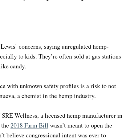
 Lewis’ concerns, saying unregulated hemp-
ecially to kids. They’re often sold at gas stations
like candy.
e with unknown safety profiles is a risk to not
anueva, a chemist in the hemp industry.
 SRE Wellness, a licensed hemp manufacturer in
d the
2018 Farm Bill
wasn’t meant to open the
’t believe congressional intent was ever to