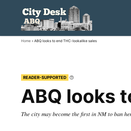
Skip
to
City
Local.
content
Independent.
Desk
ABQ.
ABQ
Home
»
ABQ looks to end THC-lookalike sales
READER-SUPPORTED
Learn
More
ABQ looks t
The city may become the first in NM to ban 