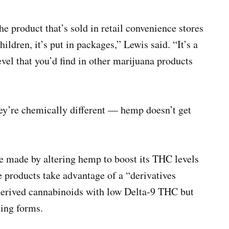
he product that’s sold in retail convenience stores
ildren, it’s put in packages,” Lewis said. “It’s a
vel that you’d find in other marijuana products
y’re chemically different — hemp doesn’t get
e made by altering hemp to boost its THC levels
e products take advantage of a “derivatives
derived cannabinoids with low Delta-9 THC but
ting forms.