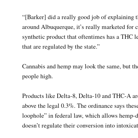
“[Barker] did a really good job of explaining t
around Albuquerque, it’s really marketed for ch
synthetic product that oftentimes has a THC le
that are regulated by the state.”
Cannabis and hemp may look the same, but the
people high.
Products like Delta-8, Delta-10 and THC-A ar
above the legal 0.3%. The ordinance says thes
loophole” in federal law, which allows hemp-
doesn’t regulate their conversion into intoxica