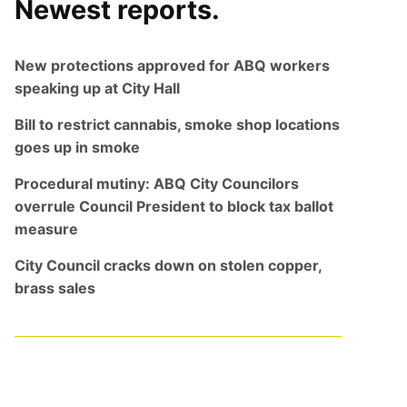
Newest reports.
New protections approved for ABQ workers
speaking up at City Hall
Bill to restrict cannabis, smoke shop locations
goes up in smoke
Procedural mutiny: ABQ City Councilors
overrule Council President to block tax ballot
measure
City Council cracks down on stolen copper,
brass sales