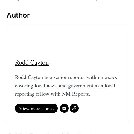
Author
Rodd Cayton
Rodd Cayton is a senior reporter with nm.news
covering local news and government as a local
reporting fellow with NM Reports.
View more stories