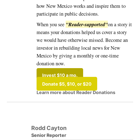
how New Mexico works and inspire them to
participate in public decisions.
"Reader-supported"
When you see
on a story it
means your donations helped us cover a story
we would have otherwise missed. Become an
investor in rebuilding local news for New
Mexico by giving a monthly or one-time
donation now.
Invest $10 a mo.
Donate $5, $10, or $20
Learn more about Reader Donations
Rodd Cayton
Senior Reporter