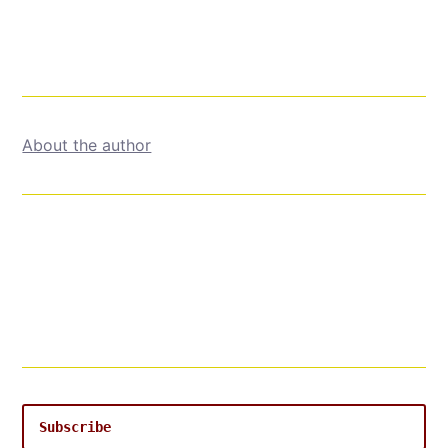
About the author
Subscribe