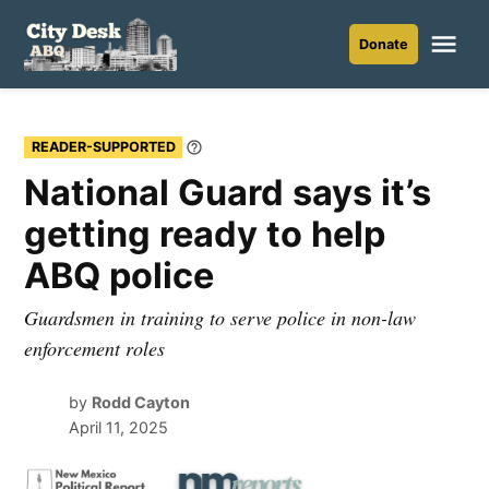
Skip
to
Me
Donate
City
content
Desk
ABQ
READER-SUPPORTED
Learn
More
National Guard says it’s
getting ready to help
ABQ police
Guardsmen in training to serve police in non-law
enforcement roles
by
Rodd Cayton
April 11, 2025