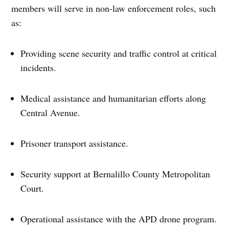
members will serve in non-law enforcement roles, such
as:
Providing scene security and traffic control at critical
incidents.
Medical assistance and humanitarian efforts along
Central Avenue.
Prisoner transport assistance.
Security support at Bernalillo County Metropolitan
Court.
Operational assistance with the APD drone program.