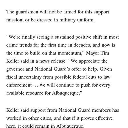
The guardsmen will not be armed for this support
mission, or be dressed in military uniform.
“We’re finally seeing a sustained positive shift in most
crime trends for the first time in decades, and now is
the time to build on that momentum,” Mayor Tim
Keller said in a news release. “We appreciate the
governor and National Guard’s offer to help. Given
fiscal uncertainty from possible federal cuts to law
enforcement … we will continue to push for every
available resource for Albuquerque.”
Keller said support from National Guard members has
worked in other cities, and that if it proves effective
here, it could remain in Albuquerque.