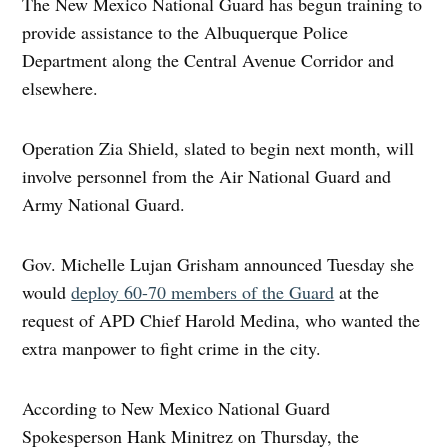
The New Mexico National Guard has begun training to
provide assistance to the Albuquerque Police
Department along the Central Avenue Corridor and
elsewhere.
Operation Zia Shield, slated to begin next month, will
involve personnel from the Air National Guard and
Army National Guard.
Gov. Michelle Lujan Grisham announced Tuesday she
would
deploy 60-70 members of the Guard
at the
request of APD Chief Harold Medina, who wanted the
extra manpower to fight crime in the city.
According to New Mexico National Guard
Spokesperson Hank Minitrez on Thursday, the