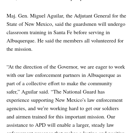
Maj. Gen. Miguel Aguilar, the Adjutant General for the
State of New Mexico, said the guardsmen will undergo
classroom training in Santa Fe before serving in
Albuquerque. He said the members all volunteered for
the mission.
“At the direction of the Governor, we are eager to work
with our law enforcement partners in Albuquerque as
part of a collective effort to make the community
safer,” Aguilar said. “The National Guard has
experience supporting New Mexico’s law enforcement
agencies, and we’re working hard to get our soldiers
and airmen trained for this important mission. Our
assistance to APD will enable a larger, steady law
enforcement presence that makes a lasting and positive