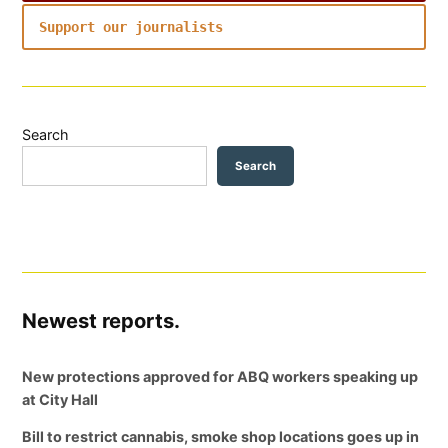
Support our journalists
Search
Search
Newest reports.
New protections approved for ABQ workers speaking up
at City Hall
Bill to restrict cannabis, smoke shop locations goes up in