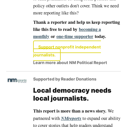
policy other outlets don't cover. Think we need
more reporting like this?
Thank a reporter and help us keep reporting
like this free to read by
becoming a
monthly
or
one-time supporter
today.
Support nonprofit independent
journalists.
Learn more about NM Political Report
Supported by Reader Donations
Local democracy needs
local journalists.
This report is more than a news story.
We
NMreports
partnered with
to expand our ability
to cover stories that help readers understand