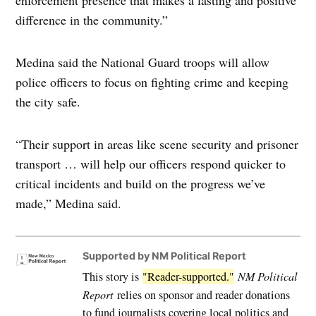
difference in the community.”
Medina said the National Guard troops will allow
police officers to focus on fighting crime and keeping
the city safe.
“Their support in areas like scene security and prisoner
transport … will help our officers respond quicker to
critical incidents and build on the progress we’ve
made,” Medina said.
Supported by NM Political Report
This story is
"Reader-supported."
NM Political
Report
relies on sponsor and reader donations
to fund journalists covering local politics and