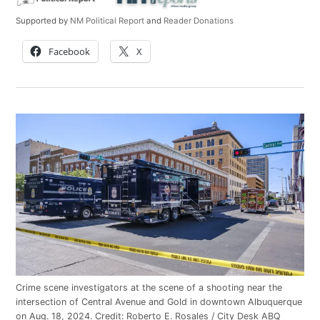
Supported by
NM Political Report
and
Reader Donations
Facebook
X
Crime scene investigators at the scene of a shooting near the
intersection of Central Avenue and Gold in downtown Albuquerque
on Aug. 18, 2024.
Credit:
Roberto E. Rosales / City Desk ABQ