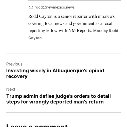
rodd@newmexico.news
Rodd Cayton is a senior reporter with nm.news
covering local news and government as a local
reporting fellow with NM Reports.
More by Rodd
Cayton
Post
Previous
navigation
Investing wisely in Albuquerque’s opioid
recovery
Next
Trump admin defies judge’s orders to detail
steps for wrongly deported man’s return
Leave a comment