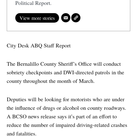
Political Report.
View more stories
City Desk ABQ Staff Report
The Bernalillo County Sheriff’s Office will conduct
sobriety checkpoints and DWI-directed patrols in the
county throughout the month of March.
Deputies will be looking for motorists who are under
the influence of drugs or alcohol on county roadways.
A BCSO news release says it’s part of an effort to
reduce the number of impaired driving-related crashes
and fatalities.