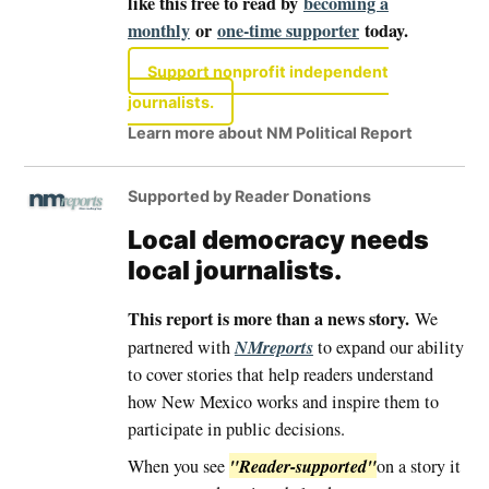
like this free to read by
becoming a
monthly
or
one-time supporter
today.
Support nonprofit independent
journalists.
Learn more about NM Political Report
Supported by Reader Donations
Local democracy needs
local journalists.
This report is more than a news story.
We
NMreports
partnered with
to expand our ability
to cover stories that help readers understand
how New Mexico works and inspire them to
participate in public decisions.
"Reader-supported"
When you see
on a story it