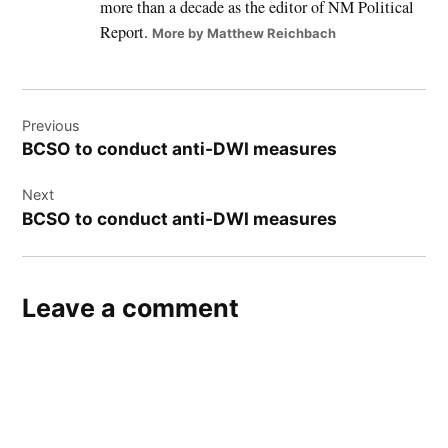
more than a decade as the editor of NM Political
Report.
More by Matthew Reichbach
Post
Previous
navigation
BCSO to conduct anti-DWI measures
Next
BCSO to conduct anti-DWI measures
Leave a comment