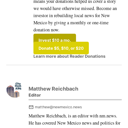
means your donations helped us cover a story
we would have otherwise missed. Become an
investor in rebuilding local news for New
Mexico by giving a monthly or one-time
donation now.
Invest $10 a mo.
Donate $5, $10, or $20
Learn more about Reader Donations
Matthew Reichbach
Editor
matthew@newmexico.news
Matthew Reichbach, is an editor with nm.news.
He has covered New Mexico news and politics for