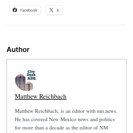
Facebook
X
Author
Matthew Reichbach
Matthew Reichbach, is an editor with nm.news.
He has covered New Mexico news and politics
for more than a decade as the editor of NM