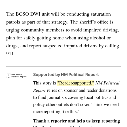
The BCSO DWI unit will be conducting saturation
patrols as part of that strategy. The sheriff’s office is
urging community members to avoid impaired driving,
plan for safely getting home when using alcohol or
drugs, and report suspected impaired drivers by calling
911.
Supported by NM Political Report
This story is
"Reader-supported."
NM Political
Report
relies on sponsor and reader donations
to fund journalists covering local politics and
policy other outlets don't cover. Think we need
more reporting like this?
Thank a reporter and help us keep reporting