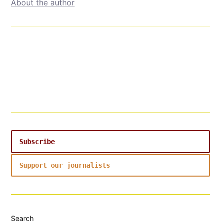
About the author
Subscribe
Support our journalists
Search