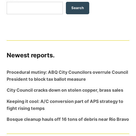
Search
Newest reports.
Procedural mutiny: ABQ City Councilors overrule Council
President to block tax ballot measure
City Council cracks down on stolen copper, brass sales
Keeping it cool: A/C conversion part of APS strategy to
fight rising temps
Bosque cleanup hauls off 16 tons of debris near Rio Bravo