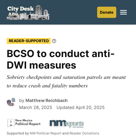
Skip
to
Me
Donate
City
content
Desk
ABQ
READER-SUPPORTED
Learn
More
BCSO to conduct anti-
DWI measures
Sobriety checkpoints and saturation patrols are meant
to reduce crash and fatality numbers
by
Matthew Reichbach
March 28, 2025
Updated
April 20, 2025
Supported by
NM Political Report
and
Reader Donations