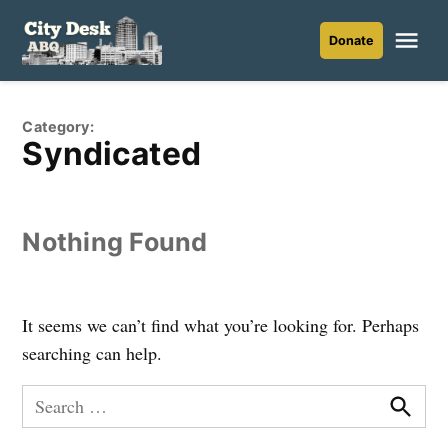
Skip
to
Me
Donate
City
content
Desk
ABQ
Category:
Syndicated
Nothing Found
It seems we can’t find what you’re looking for. Perhaps
searching can help.
Search
for:
Searc