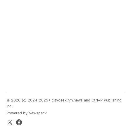
© 2026 (c) 2024-2025+ citydesk.nm.news and Ctrl+P Publishing
Inc.
Powered by Newspack
X.com
Facebook