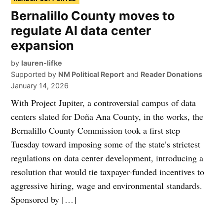
Bernalillo County moves to
regulate AI data center
expansion
by
lauren-lifke
Supported by
NM Political Report
and
Reader Donations
January 14, 2026
With Project Jupiter, a controversial campus of data
centers slated for Doña Ana County, in the works, the
Bernalillo County Commission took a first step
Tuesday toward imposing some of the state’s strictest
regulations on data center development, introducing a
resolution that would tie taxpayer-funded incentives to
aggressive hiring, wage and environmental standards.
Sponsored by […]