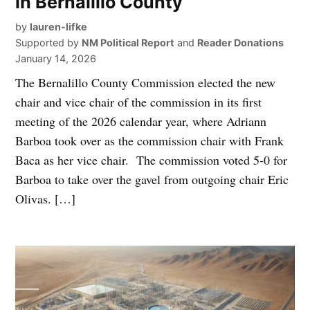
in Bernalillo County
by
lauren-lifke
Supported by
NM Political Report
and
Reader Donations
January 14, 2026
The Bernalillo County Commission elected the new
chair and vice chair of the commission in its first
meeting of the 2026 calendar year, where Adriann
Barboa took over as the commission chair with Frank
Baca as her vice chair. The commission voted 5-0 for
Barboa to take over the gavel from outgoing chair Eric
Olivas. […]