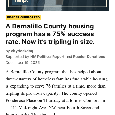
READER-SUPPORTED
A Bernalillo County housing
program has a 75% success
rate. Now it’s tripling in size.
by
citydeskabq
Supported by
NM Political Report
and
Reader Donations
December 19, 2025
A Bernalillo County program that has helped about
three-quarters of homeless families find stable housing
is expanding to serve 76 families at a time, more than
tripling its previous capacity. The county opened
Ponderosa Place on Thursday at a former Comfort Inn
at 411 McKnight Ave. NW near Fourth Street and
Interstate 40. The site […]