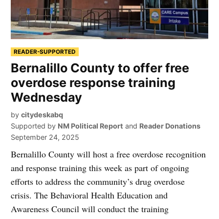
READER-SUPPORTED
Bernalillo County to offer free
overdose response training
Wednesday
by
citydeskabq
Supported by
NM Political Report
and
Reader Donations
September 24, 2025
Bernalillo County will host a free overdose recognition
and response training this week as part of ongoing
efforts to address the community’s drug overdose
crisis. The Behavioral Health Education and
Awareness Council will conduct the training