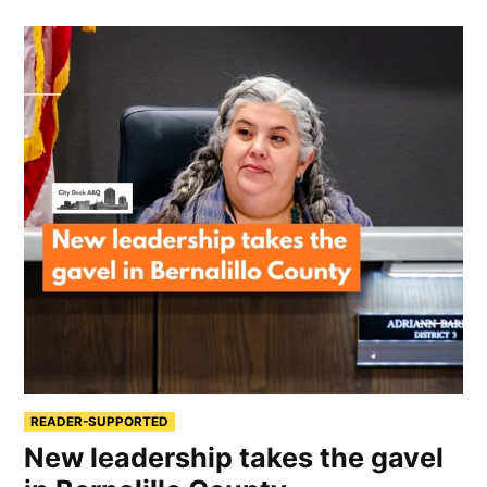
READER-SUPPORTED
New leadership takes the gavel