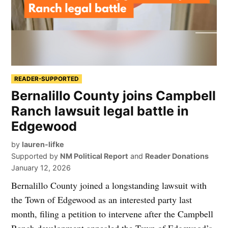
READER-SUPPORTED
Bernalillo County joins Campbell
Ranch lawsuit legal battle in
Edgewood
by
lauren-lifke
Supported by
NM Political Report
and
Reader Donations
January 12, 2026
Bernalillo County joined a longstanding lawsuit with
the Town of Edgewood as an interested party last
month, filing a petition to intervene after the Campbell