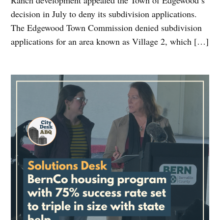
Ranch development appealed the Town of Edgewood’s
decision in July to deny its subdivision applications.
The Edgewood Town Commission denied subdivision
applications for an area known as Village 2, which […]