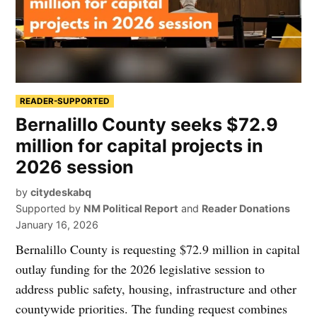
READER-SUPPORTED
Bernalillo County seeks $72.9
million for capital projects in
2026 session
by
citydeskabq
Supported by
NM Political Report
and
Reader Donations
January 16, 2026
Bernalillo County is requesting $72.9 million in capital
outlay funding for the 2026 legislative session to
address public safety, housing, infrastructure and other
countywide priorities. The funding request combines