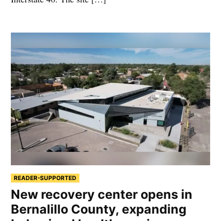
READER-SUPPORTED
New recovery center opens in
Bernalillo County, expanding