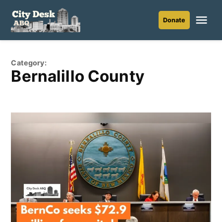
Skip
to
Me
Donate
City
content
Desk
ABQ
Category:
Bernalillo County