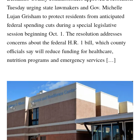
Tuesday urging state lawmakers and Gov. Michelle
Lujan Grisham to protect residents from anticipated
federal spending cuts during a special legislative
session beginning Oct. 1. The resolution addresses
concerns about the federal H.R. 1 bill, which county
officials say will reduce funding for healthcare,
nutrition programs and emergency services […]