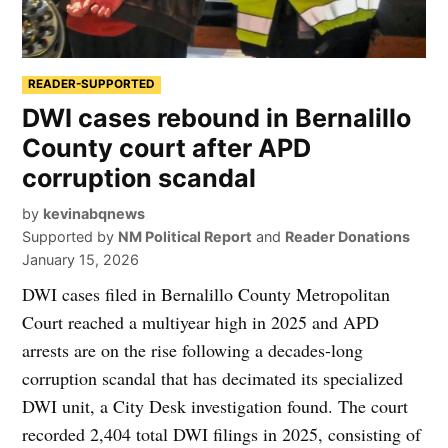
READER-SUPPORTED
DWI cases rebound in Bernalillo
County court after APD
corruption scandal
by
kevinabqnews
Supported by
NM Political Report
and
Reader Donations
January 15, 2026
DWI cases filed in Bernalillo County Metropolitan
Court reached a multiyear high in 2025 and APD
arrests are on the rise following a decades-long
corruption scandal that has decimated its specialized
DWI unit, a City Desk investigation found. The court
recorded 2,404 total DWI filings in 2025, consisting of