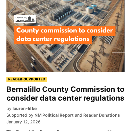
READER-SUPPORTED
Bernalillo County Commission to
consider data center regulations
by
lauren-lifke
Supported by
NM Political Report
and
Reader Donations
January 12, 2026