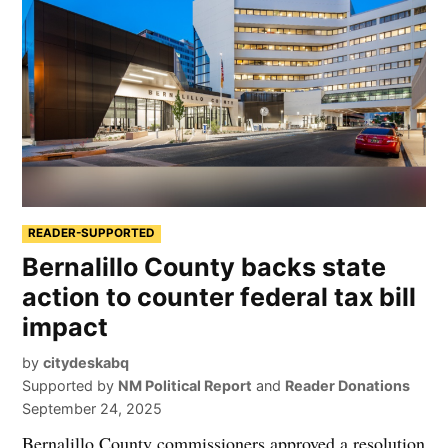
READER-SUPPORTED
Bernalillo County backs state
action to counter federal tax bill
impact
by
citydeskabq
Supported by
NM Political Report
and
Reader Donations
September 24, 2025
Bernalillo County commissioners approved a resolution