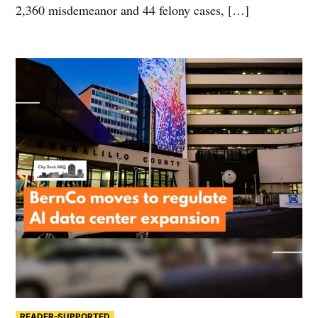
2,360 misdemeanor and 44 felony cases, […]
READER-SUPPORTED