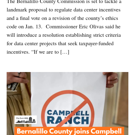
The Bernalillo County Commission is set to tackle a
landmark proposal to regulate data center incentives
and a final vote on a revision of the county’s ethics
code on Jan. 13. Commissioner Eric Olivas said he
will introduce a resolution establishing strict criteria
for data center projects that seek taxpayer-funded
incentives. “If we are to […]