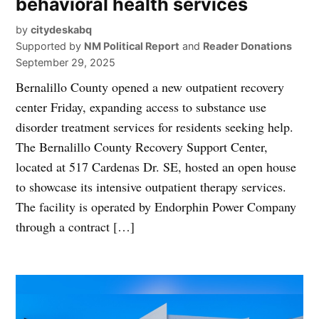
behavioral health services
by
citydeskabq
Supported by
NM Political Report
and
Reader Donations
September 29, 2025
Bernalillo County opened a new outpatient recovery
center Friday, expanding access to substance use
disorder treatment services for residents seeking help.
The Bernalillo County Recovery Support Center,
located at 517 Cardenas Dr. SE, hosted an open house
to showcase its intensive outpatient therapy services.
The facility is operated by Endorphin Power Company
through a contract […]