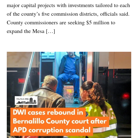
major capital projects with investments tailored to each
of the county’s five commission districts, officials said.
County commissioners are seeking $5 million to
expand the Mesa […]