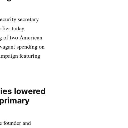
curity secretary
lier today,
ng of two American
avagant spending on
campaign featuring
ries lowered
 primary
e founder and