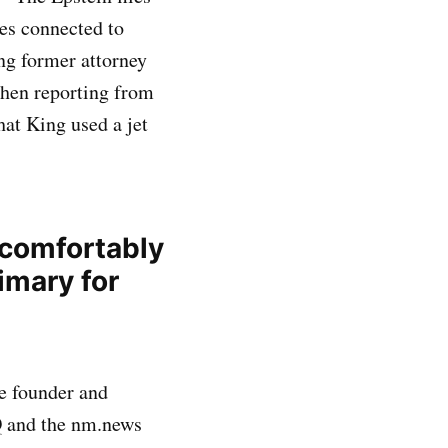
ces connected to
ing former attorney
When reporting from
at King used a jet
 comfortably
imary for
e founder and
Q and the nm.news