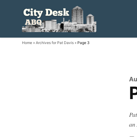
Skip
to
City
Local.
content
Independent.
Desk
ABQ.
ABQ
Home
»
Archives for Pat Davis
»
Page 3
Au
Pat
an 