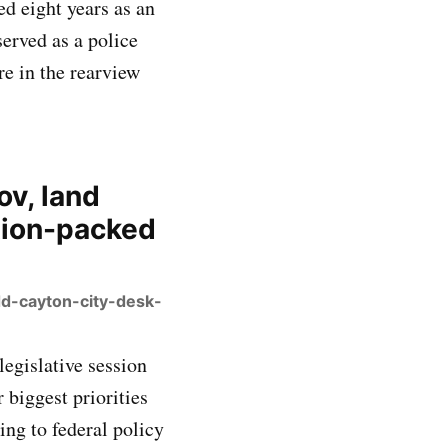
ed eight years as an
served as a police
re in the rearview
ov, land
tion-packed
d-cayton-city-desk-
egislative session
r biggest priorities
ing to federal policy