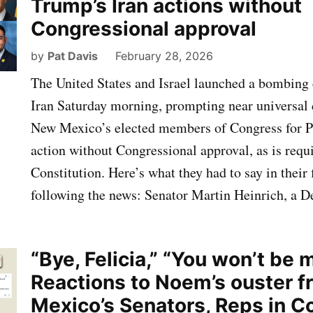
Trump’s Iran actions without
Congressional approval
by
Pat Davis
February 28, 2026
The United States and Israel launched a bombing
Iran Saturday morning, prompting near universa
New Mexico’s elected members of Congress for P
action without Congressional approval, as is requ
Constitution. Here’s what they had to say in their
following the news: Senator Martin Heinrich, a 
“Bye, Felicia,” “You won’t be 
Reactions to Noem’s ouster 
Mexico’s Senators, Reps in C