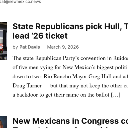
pat@newmexico.news
State Republicans pick Hull, 
lead ’26 ticket
by
Pat Davis
March 9, 2026
The state Republican Party’s convention in Ruidos
of five men vying for New Mexico’s biggest politi
down to two: Rio Rancho Mayor Greg Hull and adv
Doug Turner — but that may not keep the other c
a backdoor to get their name on the ballot […]
New Mexicans in Congress 