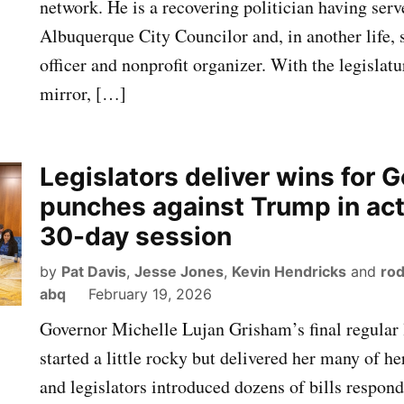
network. He is a recovering politician having serv
Albuquerque City Councilor and, in another life, 
officer and nonprofit organizer. With the legislatu
mirror, […]
Legislators deliver wins for G
punches against Trump in ac
30-day session
by
Pat Davis
,
Jesse Jones
,
Kevin Hendricks
and
rod
abq
February 19, 2026
Governor Michelle Lujan Grisham’s final regular l
started a little rocky but delivered her many of he
and legislators introduced dozens of bills respond