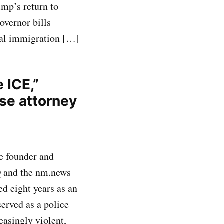
mp’s return to
governor bills
eral immigration […]
 ICE,”
se attorney
e founder and
Q and the nm.news
ed eight years as an
served as a police
easingly violent,