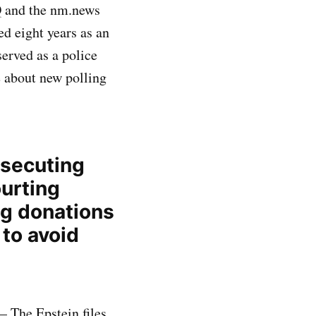
Q and the nm.news
ed eight years as an
served as a police
e about new polling
osecuting
ourting
ng donations
to avoid
— The Epstein files