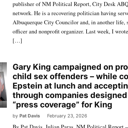
publisher of NM Political Report, City Desk AB
network. He is a recovering politician having serv
Albuquerque City Councilor and, in another life, 
officer and nonprofit organizer. Last week, I wrot
[…]
Gary King campaigned on pr
child sex offenders – while c
Epstein at lunch and accepti
through companies designed 
“press coverage” for King
by
Pat Davis
February 23, 2026
By Pat Davis, Julian Paras, NM Political Report 