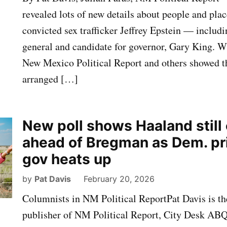
revealed lots of new details about people and pla
convicted sex trafficker Jeffrey Epstein — includ
general and candidate for governor, Gary King. 
New Mexico Political Report and others showed th
arranged […]
New poll shows Haaland still
ahead of Bregman as Dem. pr
gov heats up
by
Pat Davis
February 20, 2026
Columnists in NM Political ReportPat Davis is th
publisher of NM Political Report, City Desk AB