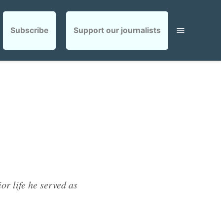
Subscribe
Support our journalists
or life he served as