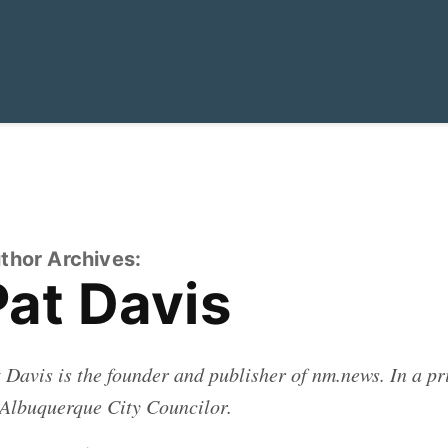
thor Archives:
Pat Davis
 Davis is the founder and publisher of
nm.news.
In a pri
Albuquerque City Councilor.