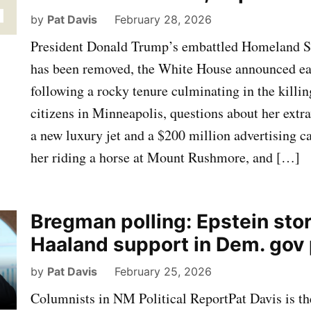
by
Pat Davis
February 28, 2026
President Donald Trump’s embattled Homeland Se
has been removed, the White House announced ear
following a rocky tenure culminating in the killi
citizens in Minneapolis, questions about her extr
a new luxury jet and a $200 million advertising 
her riding a horse at Mount Rushmore, and […]
Bregman polling: Epstein sto
Haaland support in Dem. gov
by
Pat Davis
February 25, 2026
Columnists in NM Political ReportPat Davis is th