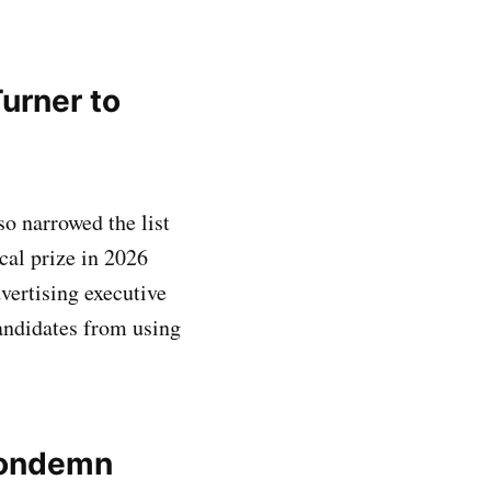
Turner to
o narrowed the list
cal prize in 2026
ertising executive
andidates from using
condemn