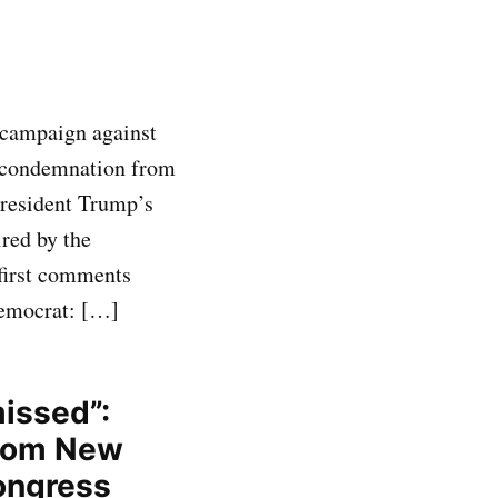
 campaign against
l condemnation from
resident Trump’s
ired by the
 first comments
Democrat: […]
missed”:
from New
ongress