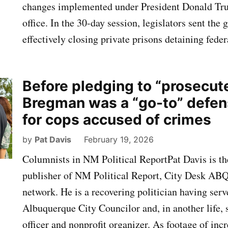
changes implemented under President Donald Tru
office. In the 30-day session, legislators sent the 
effectively closing private prisons detaining fed
Before pledging to “prosecute
Bregman was a “go-to” defen
for cops accused of crimes
by
Pat Davis
February 19, 2026
Columnists in NM Political ReportPat Davis is th
publisher of NM Political Report, City Desk AB
network. He is a recovering politician having serv
Albuquerque City Councilor and, in another life, 
officer and nonprofit organizer. As footage of incr