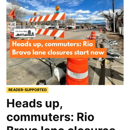
READER-SUPPORTED
Heads up,
commuters: Rio