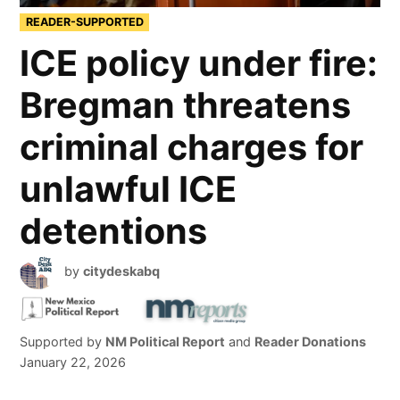
READER-SUPPORTED
ICE policy under fire:
Bregman threatens
criminal charges for
unlawful ICE
detentions
by
citydeskabq
Supported by
NM Political Report
and
Reader Donations
January 22, 2026