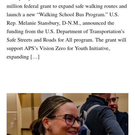
million federal grant to expand safe walking routes and
launch a new “Walking School Bus Program.” U.S.
Rep. Melanie Stansbury, D-N.M., announced the
funding from the U.S. Department of Transportation’s
Safe Streets and Roads for All program. The grant will
support APS’s Vision Zero for Youth Initiative,
expanding […]