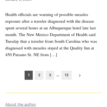
Health officials are warning of possible measles
exposure after a traveler diagnosed with the disease
spent several hours at an Albuquerque hotel late last
month. The New Mexico Department of Health said
Tuesday that a traveler from South Carolina who was
diagnosed with measles stayed at the Quality Inn at
450 Paisano St. NE from […]
Posts
1
2
3
…
12
pagination
About the author