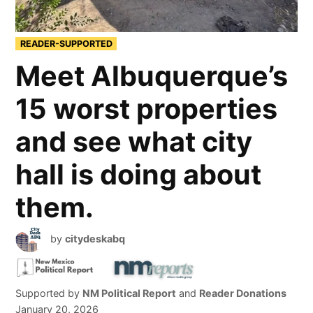
READER-SUPPORTED
Meet Albuquerque’s
15 worst properties
and see what city
hall is doing about
them.
by
citydeskabq
Supported by
NM Political Report
and
Reader Donations
January 20, 2026