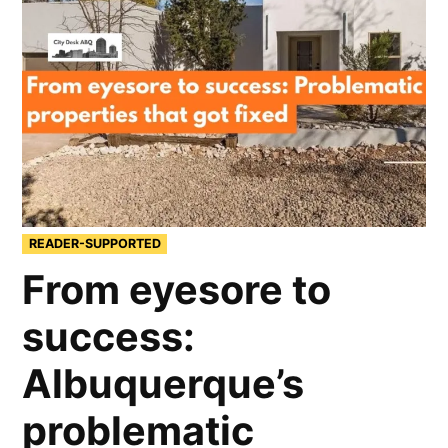
READER-SUPPORTED
From eyesore to
success:
Albuquerque’s
problematic