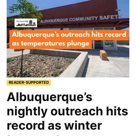
READER-SUPPORTED
Albuquerque’s
nightly outreach hits
record as winter