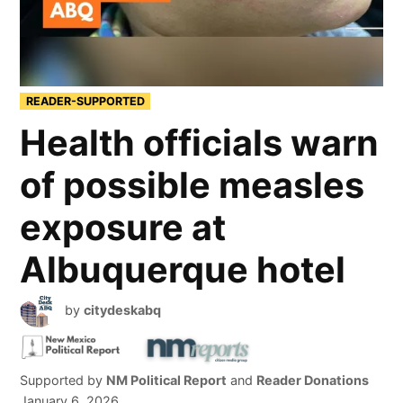
READER-SUPPORTED
Health officials warn
of possible measles
exposure at
Albuquerque hotel
by
citydeskabq
Supported by
NM Political Report
and
Reader Donations
January 6, 2026