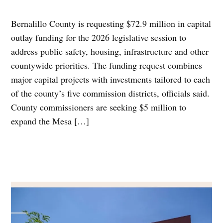
Bernalillo County is requesting $72.9 million in capital
outlay funding for the 2026 legislative session to
address public safety, housing, infrastructure and other
countywide priorities. The funding request combines
major capital projects with investments tailored to each
of the county’s five commission districts, officials said.
County commissioners are seeking $5 million to
expand the Mesa […]