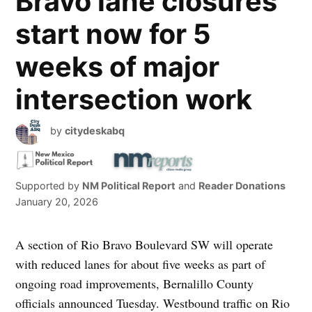
Bravo lane closures
start now for 5
weeks of major
intersection work
by
citydeskabq
Supported by
NM Political Report
and
Reader Donations
January 20, 2026
A section of Rio Bravo Boulevard SW will operate
with reduced lanes for about five weeks as part of
ongoing road improvements, Bernalillo County
officials announced Tuesday. Westbound traffic on Rio