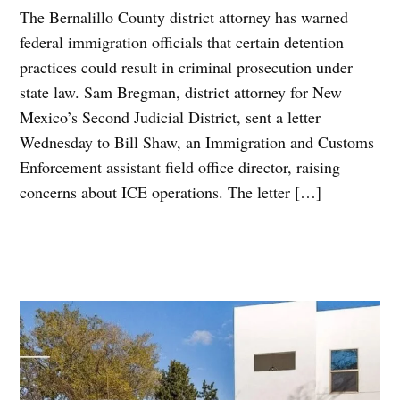
The Bernalillo County district attorney has warned
federal immigration officials that certain detention
practices could result in criminal prosecution under
state law. Sam Bregman, district attorney for New
Mexico’s Second Judicial District, sent a letter
Wednesday to Bill Shaw, an Immigration and Customs
Enforcement assistant field office director, raising
concerns about ICE operations. The letter […]