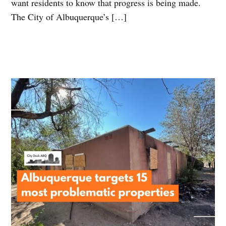
want residents to know that progress is being made.
The City of Albuquerque’s […]