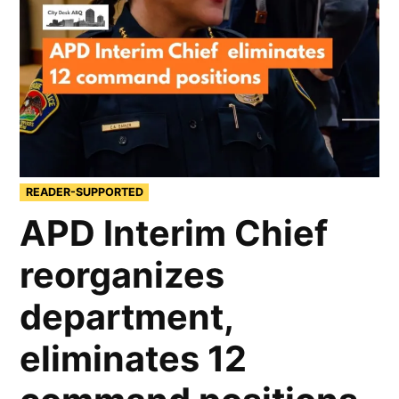
READER-SUPPORTED
APD Interim Chief
reorganizes
department,
eliminates 12