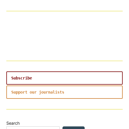
Subscribe
Support our journalists
Search