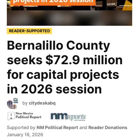
READER-SUPPORTED
Bernalillo County
seeks $72.9 million
for capital projects
in 2026 session
by
citydeskabq
Supported by
NM Political Report
and
Reader Donations
January 16, 2026