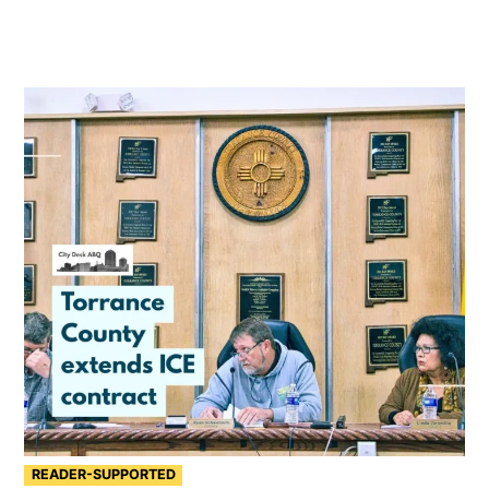
READER-SUPPORTED