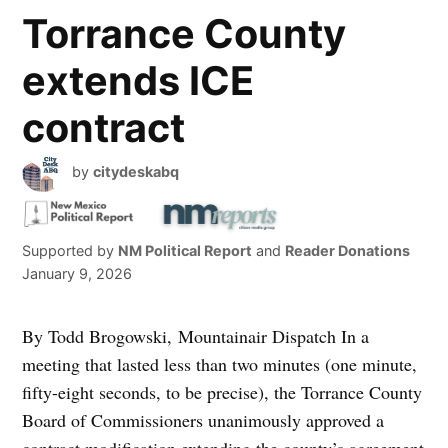
Torrance County
extends ICE
contract
by
citydeskabq
Supported by
NM Political Report
and
Reader Donations
January 9, 2026
By Todd Brogowski, Mountainair Dispatch In a
meeting that lasted less than two minutes (one minute,
fifty-eight seconds, to be precise), the Torrance County
Board of Commissioners unanimously approved a
contract modification extending the county’s agreement