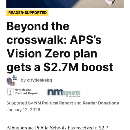
READER-SUPPORTED
Beyond the
crosswalk: APS’s
Vision Zero plan
gets a $2.7M boost
by
citydeskabq
Supported by
NM Political Report
and
Reader Donations
January 12, 2026
Albuquerque Public Schools has received a $2.7