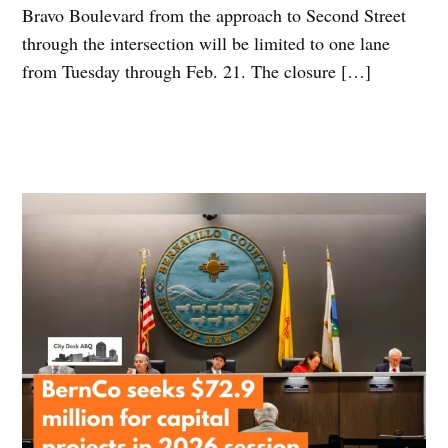
Bravo Boulevard from the approach to Second Street
through the intersection will be limited to one lane
from Tuesday through Feb. 21. The closure […]