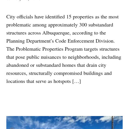
City officials have identified 15 properties as the most
problematic among approximately 300 substandard
structures across Albuquerque, according to the
Planning Department’s Code Enforcement Division.
The Problematic Properties Program targets structures
that pose public nuisances to neighborhoods, including
abandoned or substandard homes that drain city
resources, structurally compromised buildings and
locations that serve as hotspots […]