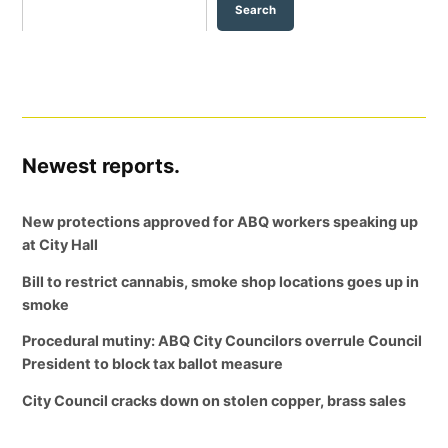
Search
Newest reports.
New protections approved for ABQ workers speaking up
at City Hall
Bill to restrict cannabis, smoke shop locations goes up in
smoke
Procedural mutiny: ABQ City Councilors overrule Council
President to block tax ballot measure
City Council cracks down on stolen copper, brass sales