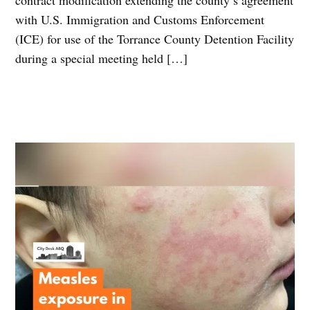
with U.S. Immigration and Customs Enforcement
(ICE) for use of the Torrance County Detention Facility
during a special meeting held […]