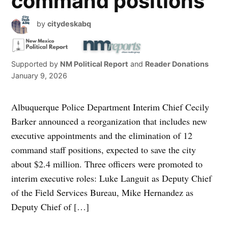
command positions
by
citydeskabq
Supported by
NM Political Report
and
Reader Donations
January 9, 2026
Albuquerque Police Department Interim Chief Cecily
Barker announced a reorganization that includes new
executive appointments and the elimination of 12
command staff positions, expected to save the city
about $2.4 million. Three officers were promoted to
interim executive roles: Luke Languit as Deputy Chief
of the Field Services Bureau, Mike Hernandez as
Deputy Chief of […]