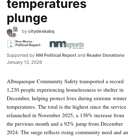
temperatures
plunge
by
citydeskabq
Supported by
NM Political Report
and
Reader Donations
January 13, 2026
Albuquerque Community Safety transported a record
1,230 people experiencing homelessness to shelter in
December, helping protect lives during extreme winter
temperatures. The total is the highest since the service
relaunched in November 2025, a 136% increase from
the previous month and a 92% jump from December
2024. The surge reflects rising community need and an