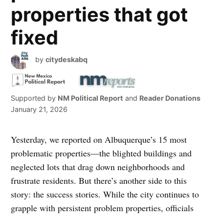
properties that got
fixed
by
citydeskabq
Supported by
NM Political Report
and
Reader Donations
January 21, 2026
Yesterday, we reported on Albuquerque’s 15 most
problematic properties—the blighted buildings and
neglected lots that drag down neighborhoods and
frustrate residents. But there’s another side to this
story: the success stories. While the city continues to
grapple with persistent problem properties, officials